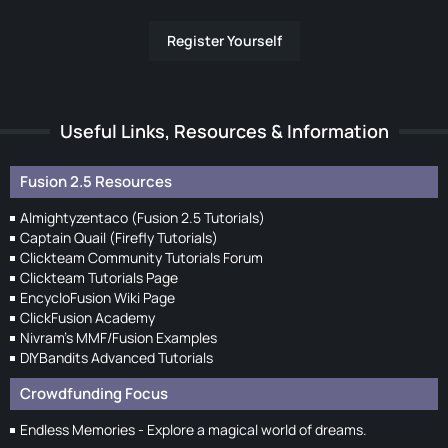
Register Yourself
Useful Links, Resources & Information
Fusion 2.5 Resources
Almightyzentaco (Fusion 2.5 Tutorials)
Captain Quail (Firefly Tutorials)
Clickteam Community Tutorials Forum
Clickteam Tutorials Page
EncycloFusion Wiki Page
ClickFusion Academy
Nivram's MMF/Fusion Examples
DIYBandits Advanced Tutorials
Crowdfunding Focus
Endless Memories - Explore a magical world of dreams.