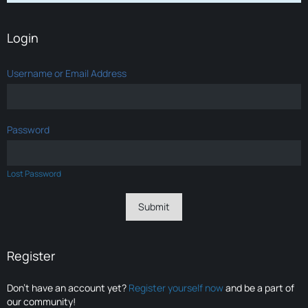
Login
Username or Email Address
Password
Lost Password
Register
Don’t have an account yet?
Register yourself now
and be a part of
our community!