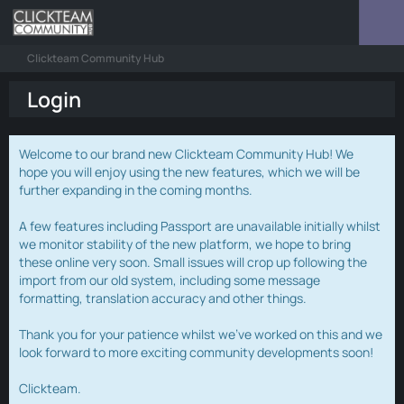
Clickteam Community Hub
Login
Welcome to our brand new Clickteam Community Hub! We
hope you will enjoy using the new features, which we will be
further expanding in the coming months.
A few features including Passport are unavailable initially whilst
we monitor stability of the new platform, we hope to bring
these online very soon. Small issues will crop up following the
import from our old system, including some message
formatting, translation accuracy and other things.
Thank you for your patience whilst we've worked on this and we
look forward to more exciting community developments soon!
Clickteam.