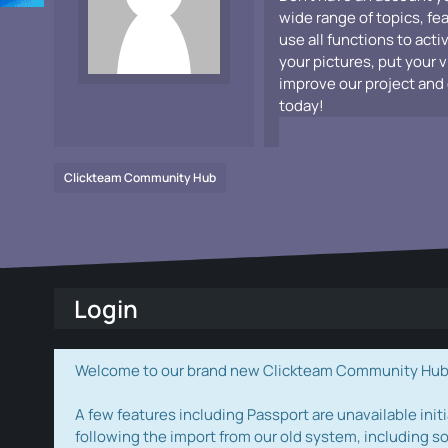
wide range of topics, fe
use all functions to acti
your pictures, put your 
improve our project and 
today!
Clickteam Community Hub
Login
Welcome to our brand new Clickteam Community Hub! W
A few features including Passport are unavailable initi
following the import from our old system, including s