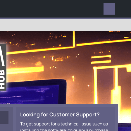
EVERYWHERE
Looking for Customer Support?
To get support for a technical issue such as
installing the software, to query a purchase