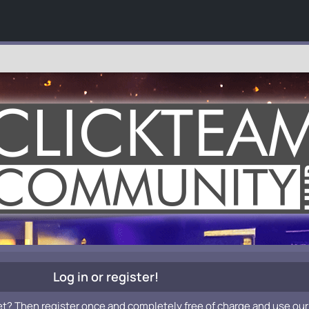
Log in or register!
et? Then register once and completely free of charge and use our