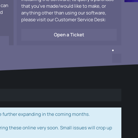
 can
that you've made/would like to make, or
ad
anything other than using our software,
please visit our Customer Service Desk:
Open a Ticket
e further expanding in the coming months.
ring these online very soon. Small issues will crop up