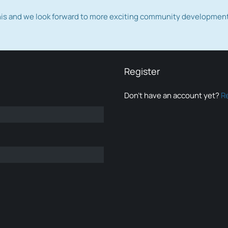
this and we look forward to more exciting community developmen
Register
Don’t have an account yet?
R