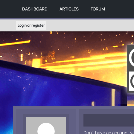
DASHBOARD
ARTICLES
FORUM
Login or register
Don't have an account y