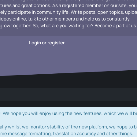
atures and great options. As a registered member on our site, you
vely participate in community life. Write posts, open topics, uplo
videos online, talk to other members and help us to constantly
grow together! So, what are you waiting for? Become a part of us
Login or register
e hope you will enjoy using the new features, which we will b
ally whilst we monitor stability of the new platform, we hope to b
ome message formatting, translation accuracy and other things.