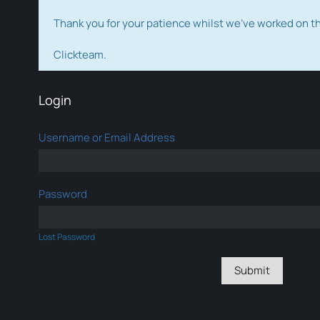
Thank you for your patience whilst we've worked on 
Clickteam.
Login
Username or Email Address
Password
Lost Password