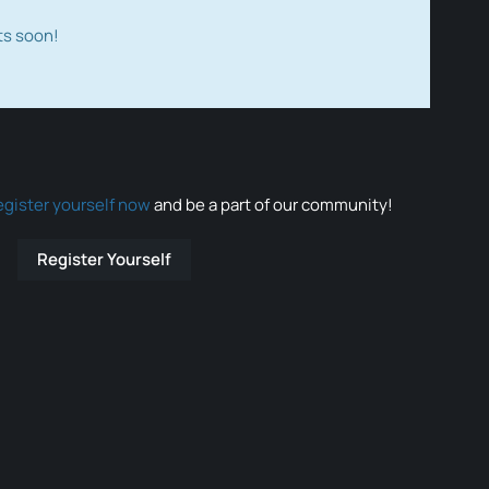
ts soon!
egister yourself now
and be a part of our community!
Register Yourself