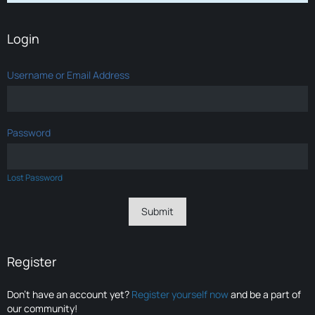
Login
Username or Email Address
Password
Lost Password
Register
Don’t have an account yet?
Register yourself now
and be a part of
our community!