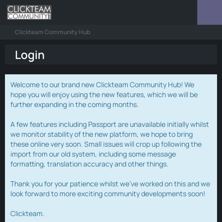
Clickteam Community Hub
Login
Welcome to our brand new Clickteam Community Hub! We
hope you will enjoy using the new features, which we will be
further expanding in the coming months.
A few features including Passport are unavailable initially whilst
we monitor stability of the new platform, we hope to bring
these online very soon. Small issues will crop up following the
import from our old system, including some message
formatting, translation accuracy and other things.
Thank you for your patience whilst we've worked on this and we
look forward to more exciting community developments soon!
Clickteam.