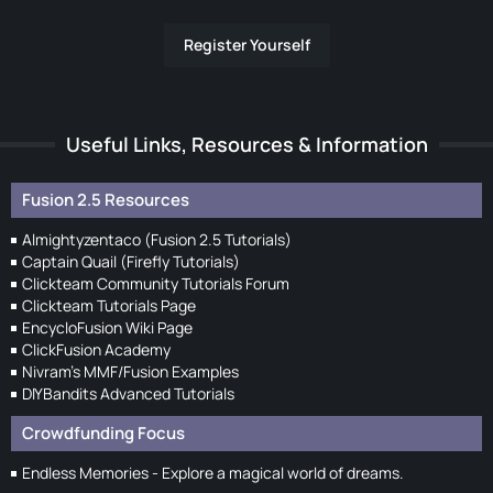
Register Yourself
Useful Links, Resources & Information
Fusion 2.5 Resources
Almightyzentaco (Fusion 2.5 Tutorials)
Captain Quail (Firefly Tutorials)
Clickteam Community Tutorials Forum
Clickteam Tutorials Page
EncycloFusion Wiki Page
ClickFusion Academy
Nivram's MMF/Fusion Examples
DIYBandits Advanced Tutorials
Crowdfunding Focus
Endless Memories - Explore a magical world of dreams.