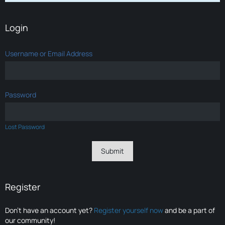
Login
Username or Email Address
Password
Lost Password
Register
Don’t have an account yet?
Register yourself now
and be a part of
our community!