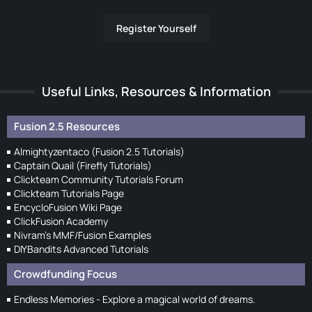
Register Yourself
Useful Links, Resources & Information
Fusion 2.5 Resources
Almightyzentaco (Fusion 2.5 Tutorials)
Captain Quail (Firefly Tutorials)
Clickteam Community Tutorials Forum
Clickteam Tutorials Page
EncycloFusion Wiki Page
ClickFusion Academy
Nivram's MMF/Fusion Examples
DIYBandits Advanced Tutorials
Crowdfunding Focus
Endless Memories - Explore a magical world of dreams.