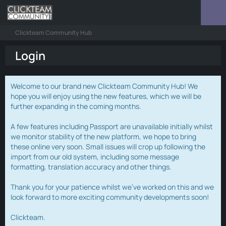
Clickteam Community Hub
Login
Welcome to our brand new Clickteam Community Hub! We
hope you will enjoy using the new features, which we will be
further expanding in the coming months.
A few features including Passport are unavailable initially whilst
we monitor stability of the new platform, we hope to bring
these online very soon. Small issues will crop up following the
import from our old system, including some message
formatting, translation accuracy and other things.
Thank you for your patience whilst we've worked on this and we
look forward to more exciting community developments soon!
Clickteam.