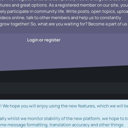
atures and great options. As a registered member on our site, you
vely participate in community life. Write posts, open topics, uplo
videos online, talk to other members and help us to constantly
grow together! So, what are you waiting for? Become a part of us
Login or register
e hope you will enjoy using the new features, which we will b
ally whilst we monitor stability of the new platform, we hope to b
ome message formatting, translation accuracy and other things.