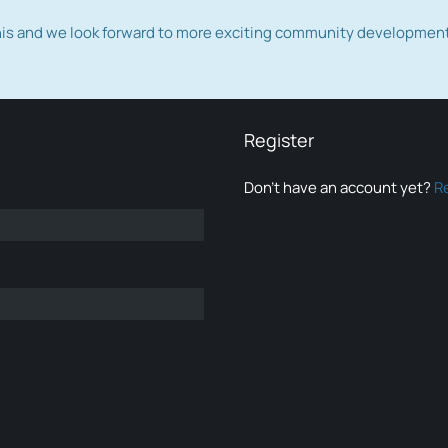
this and we look forward to more exciting community developmen
Register
Don’t have an account yet?
R