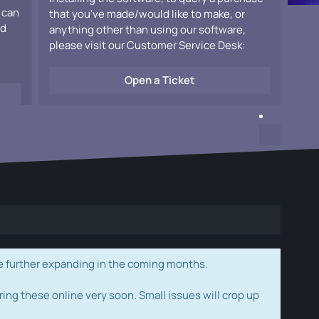
 can
that you've made/would like to make, or
ad
anything other than using our software,
please visit our Customer Service Desk:
Open a Ticket
e further expanding in the coming months.
ring these online very soon. Small issues will crop up