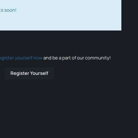
ts soon!
egister yourself now
and be a part of our community!
Register Yourself