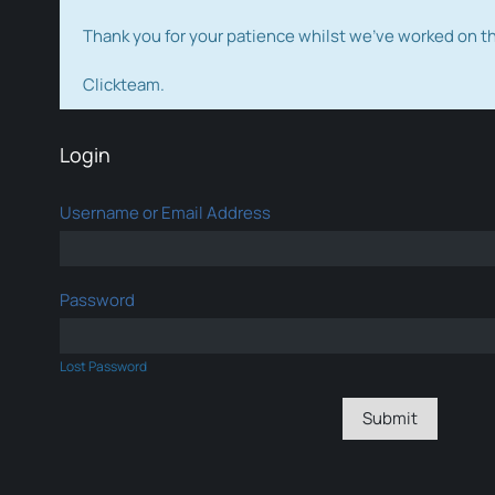
Thank you for your patience whilst we've worked on 
Clickteam.
Login
Username or Email Address
Password
Lost Password