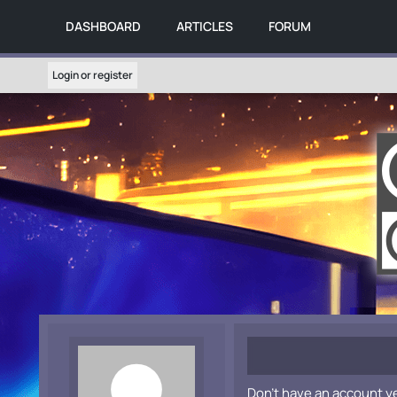
DASHBOARD
ARTICLES
FORUM
Login or register
Don't have an account y