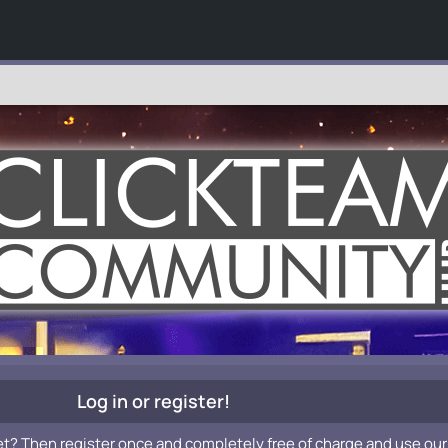
Log in or register!
et? Then register once and completely free of charge and use our