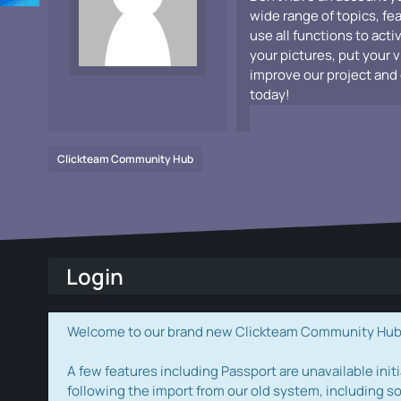
wide range of topics, fe
use all functions to acti
your pictures, put your 
improve our project and 
today!
Clickteam Community Hub
Login
Welcome to our brand new Clickteam Community Hub! W
A few features including Passport are unavailable initi
following the import from our old system, including s