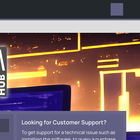
EVERYWHERE
Looking for Customer Support?
To get support for a technical issue such as
installing the software, to query a purchase