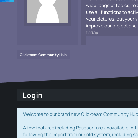
wide range of topics, fe
use all functions to acti
your pictures, put your 
improve our project and 
today!
Clickteam Community Hub
Login
Welcome to our brand new Clickteam Community Hub! W
A few features including Passport are unavailable initi
following the import from our old system, including s