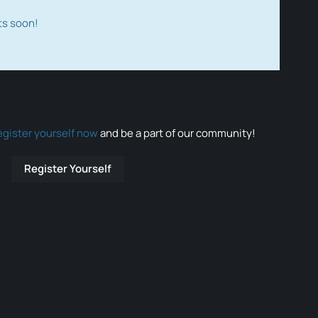
ts soon!
egister yourself now
and be a part of our community!
Register Yourself