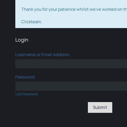
Thank you for your patience whilst we've worked on 
Clickteam.
Login
Username or Email Address
Password
Lost Password