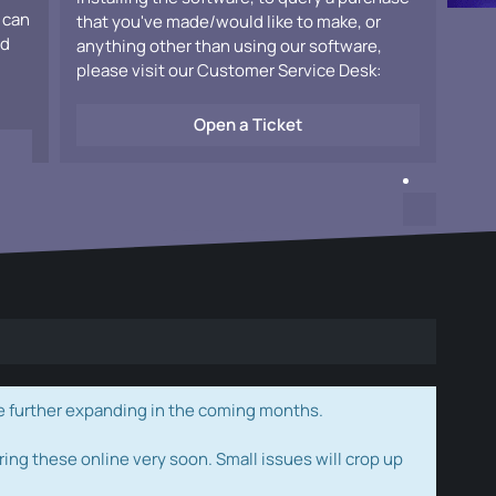
 can
that you've made/would like to make, or
ad
anything other than using our software,
please visit our Customer Service Desk:
Open a Ticket
e further expanding in the coming months.
ring these online very soon. Small issues will crop up