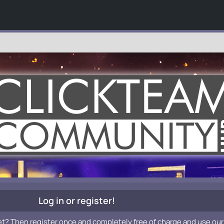
Log in or register!
et? Then register once and completely free of charge and use our