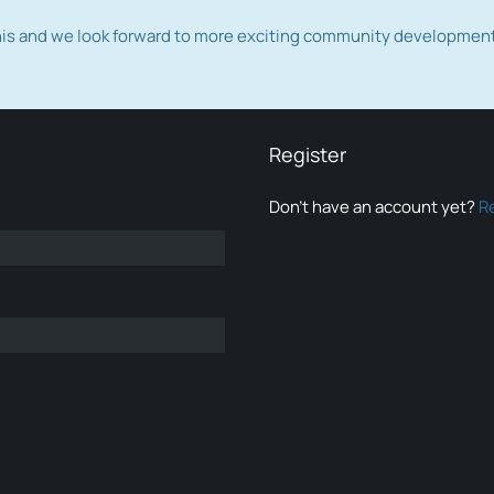
this and we look forward to more exciting community developmen
Register
Don’t have an account yet?
R