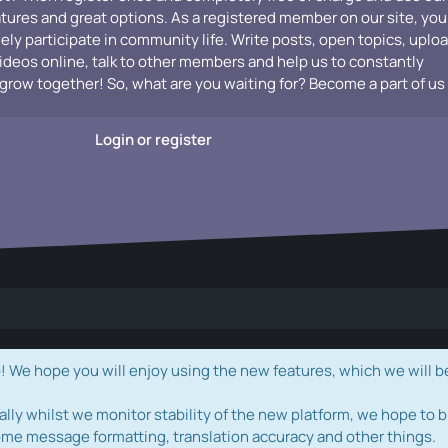
atures and great options. As a registered member on our site, you
vely participate in community life. Write posts, open topics, uplo
videos online, talk to other members and help us to constantly
grow together! So, what are you waiting for? Become a part of us
Login or register
e hope you will enjoy using the new features, which we will b
ally whilst we monitor stability of the new platform, we hope to b
ome message formatting, translation accuracy and other things.