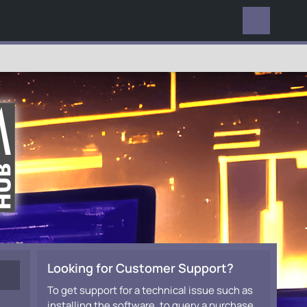
EVERYWHERE
Looking for Customer Support?
To get support for a technical issue such as
installing the software, to query a purchase