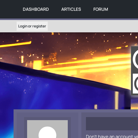
DASHBOARD
ARTICLES
FORUM
Login or register
Don't have an account y