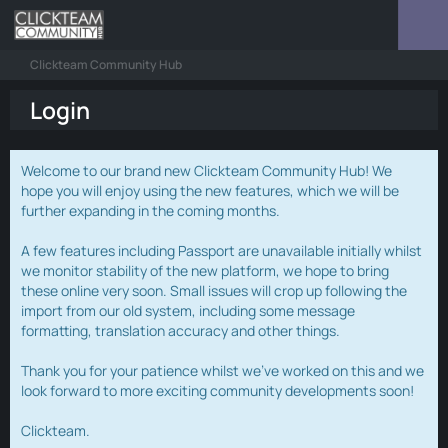
Clickteam Community Hub
Login
Welcome to our brand new Clickteam Community Hub! We
hope you will enjoy using the new features, which we will be
further expanding in the coming months.
A few features including Passport are unavailable initially whilst
we monitor stability of the new platform, we hope to bring
these online very soon. Small issues will crop up following the
import from our old system, including some message
formatting, translation accuracy and other things.
Thank you for your patience whilst we've worked on this and we
look forward to more exciting community developments soon!
Clickteam.