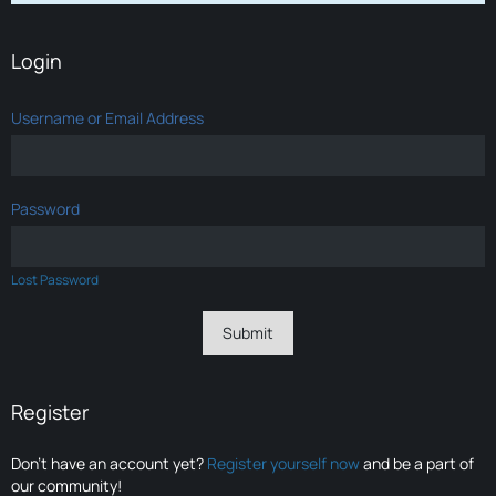
Login
Username or Email Address
Password
Lost Password
Register
Don’t have an account yet?
Register yourself now
and be a part of
our community!