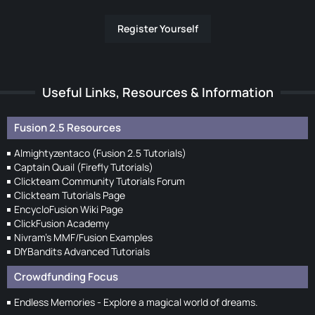
Register Yourself
Useful Links, Resources & Information
Fusion 2.5 Resources
Almightyzentaco (Fusion 2.5 Tutorials)
Captain Quail (Firefly Tutorials)
Clickteam Community Tutorials Forum
Clickteam Tutorials Page
EncycloFusion Wiki Page
ClickFusion Academy
Nivram's MMF/Fusion Examples
DIYBandits Advanced Tutorials
Crowdfunding Focus
Endless Memories - Explore a magical world of dreams.