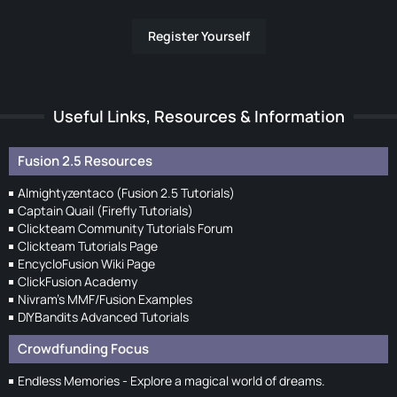
Register Yourself
Useful Links, Resources & Information
Fusion 2.5 Resources
Almightyzentaco (Fusion 2.5 Tutorials)
Captain Quail (Firefly Tutorials)
Clickteam Community Tutorials Forum
Clickteam Tutorials Page
EncycloFusion Wiki Page
ClickFusion Academy
Nivram's MMF/Fusion Examples
DIYBandits Advanced Tutorials
Crowdfunding Focus
Endless Memories - Explore a magical world of dreams.