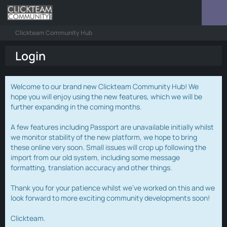
Clickteam Community Hub
Login
Welcome to our brand new Clickteam Community Hub! We
hope you will enjoy using the new features, which we will be
further expanding in the coming months.
A few features including Passport are unavailable initially whilst
we monitor stability of the new platform, we hope to bring
these online very soon. Small issues will crop up following the
import from our old system, including some message
formatting, translation accuracy and other things.
Thank you for your patience whilst we've worked on this and we
look forward to more exciting community developments soon!
Clickteam.