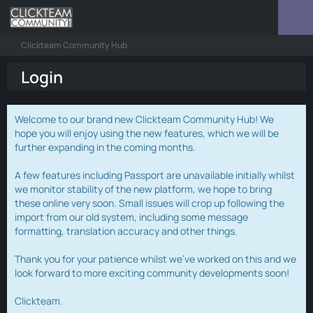
Clickteam Community Hub
Login
Welcome to our brand new Clickteam Community Hub! We
hope you will enjoy using the new features, which we will be
further expanding in the coming months.
A few features including Passport are unavailable initially whilst
we monitor stability of the new platform, we hope to bring
these online very soon. Small issues will crop up following the
import from our old system, including some message
formatting, translation accuracy and other things.
Thank you for your patience whilst we've worked on this and we
look forward to more exciting community developments soon!
Clickteam.