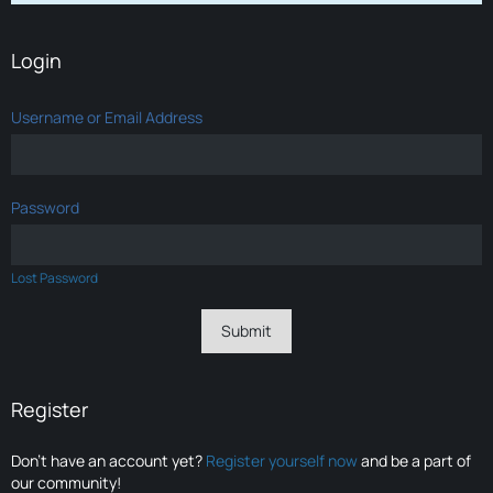
Login
Username or Email Address
Password
Lost Password
Register
Don’t have an account yet?
Register yourself now
and be a part of
our community!