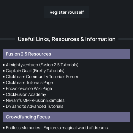
Register Yourself
Useful Links, Resources & Information
Fusion 2.5 Resources
Almightyzentaco (Fusion 2.5 Tutorials)
Captain Quail (Firefly Tutorials)
Clickteam Community Tutorials Forum
Clickteam Tutorials Page
EncycloFusion Wiki Page
ClickFusion Academy
Nivram's MMF/Fusion Examples
DIYBandits Advanced Tutorials
Crowdfunding Focus
Endless Memories - Explore a magical world of dreams.