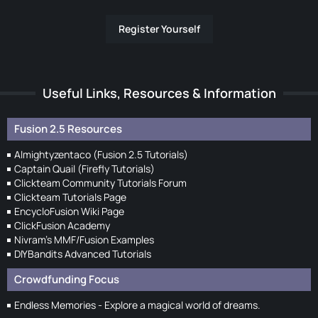
Register Yourself
Useful Links, Resources & Information
Fusion 2.5 Resources
Almightyzentaco (Fusion 2.5 Tutorials)
Captain Quail (Firefly Tutorials)
Clickteam Community Tutorials Forum
Clickteam Tutorials Page
EncycloFusion Wiki Page
ClickFusion Academy
Nivram's MMF/Fusion Examples
DIYBandits Advanced Tutorials
Crowdfunding Focus
Endless Memories - Explore a magical world of dreams.