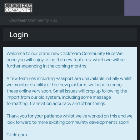
Clickteam Community Hub
Login
Welcome to our brand new Clickteam Community Hub! We
hope you will enjoy using the new features, which we will be
further expanding in the coming months.
A few features including Passport are unavailable initially whilst
we monitor stability of the new platform, we hope to bring
these online very soon. Small issues will crop up following the
import from our old system, including some message
formatting, translation accuracy and other things.
Thank you for your patience whilst we've worked on this and we
look forward to more exciting community developments soon!
Clickteam.