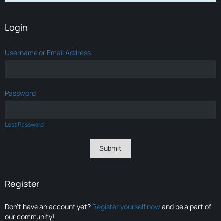
Login
Username or Email Address
Password
Lost Password
Register
Don’t have an account yet?
Register yourself now
and be a part of
our community!