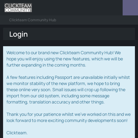
Clickteam Community Hub
Login
Welcome to our brand new Clickteam Community Hub! We
hope you will enjoy using the new features, which we will be
further expanding in the coming months.
A few features including Passport are unavailable initially whilst
we monitor stability of the new platform, we hope to bring
these online very soon. Small issues will crop up following the
import from our old system, including some message
formatting, translation accuracy and other things.
Thank you for your patience whilst we've worked on this and we
look forward to more exciting community developments soon!
Clickteam.