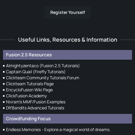
Register Yourself
Useful Links, Resources & Information
Fusion 2.5 Resources
Almightyzentaco (Fusion 2.5 Tutorials)
Captain Quail (Firefly Tutorials)
Clickteam Community Tutorials Forum
Clickteam Tutorials Page
EncycloFusion Wiki Page
ClickFusion Academy
Nivram's MMF/Fusion Examples
DIYBandits Advanced Tutorials
Crowdfunding Focus
Endless Memories - Explore a magical world of dreams.