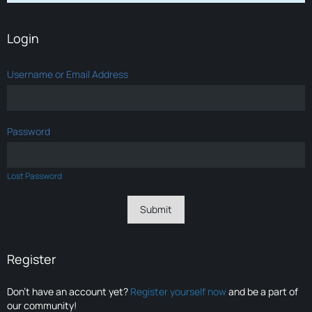
Login
Username or Email Address
Password
Lost Password
Register
Don’t have an account yet?
Register yourself now
and be a part of
our community!