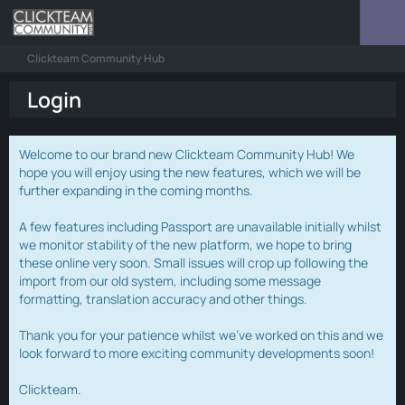
Clickteam Community Hub
Login
Welcome to our brand new Clickteam Community Hub! We
hope you will enjoy using the new features, which we will be
further expanding in the coming months.
A few features including Passport are unavailable initially whilst
we monitor stability of the new platform, we hope to bring
these online very soon. Small issues will crop up following the
import from our old system, including some message
formatting, translation accuracy and other things.
Thank you for your patience whilst we've worked on this and we
look forward to more exciting community developments soon!
Clickteam.