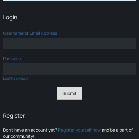
Login
Username or Email Address
Password
Lost Password
Register
Don’t have an account yet?
Register yourself now
and be a part of
our community!