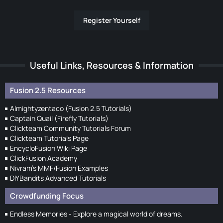
Register Yourself
Useful Links, Resources & Information
Fusion 2.5 Resources
Almightyzentaco (Fusion 2.5 Tutorials)
Captain Quail (Firefly Tutorials)
Clickteam Community Tutorials Forum
Clickteam Tutorials Page
EncycloFusion Wiki Page
ClickFusion Academy
Nivram's MMF/Fusion Examples
DIYBandits Advanced Tutorials
Crowdfunding Focus
Endless Memories - Explore a magical world of dreams.