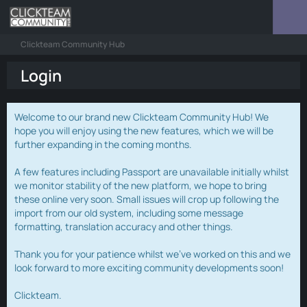
Clickteam Community Hub
Login
Welcome to our brand new Clickteam Community Hub! We
hope you will enjoy using the new features, which we will be
further expanding in the coming months.
A few features including Passport are unavailable initially whilst
we monitor stability of the new platform, we hope to bring
these online very soon. Small issues will crop up following the
import from our old system, including some message
formatting, translation accuracy and other things.
Thank you for your patience whilst we've worked on this and we
look forward to more exciting community developments soon!
Clickteam.