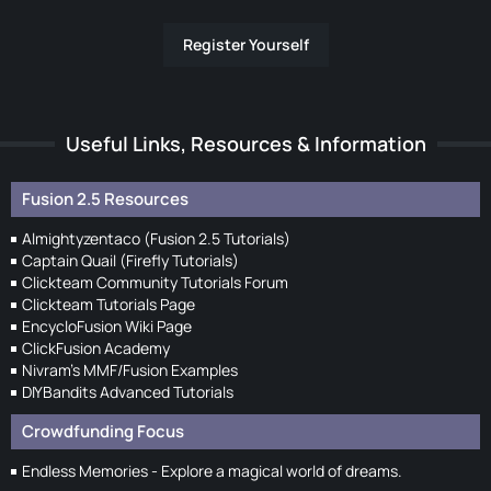
Register Yourself
Useful Links, Resources & Information
Fusion 2.5 Resources
Almightyzentaco (Fusion 2.5 Tutorials)
Captain Quail (Firefly Tutorials)
Clickteam Community Tutorials Forum
Clickteam Tutorials Page
EncycloFusion Wiki Page
ClickFusion Academy
Nivram's MMF/Fusion Examples
DIYBandits Advanced Tutorials
Crowdfunding Focus
Endless Memories - Explore a magical world of dreams.