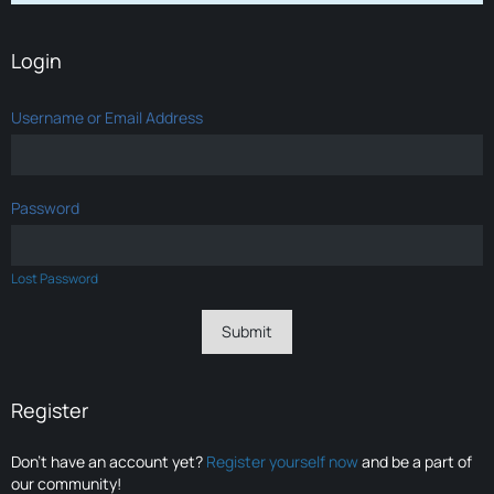
Login
Username or Email Address
Password
Lost Password
Register
Don’t have an account yet?
Register yourself now
and be a part of
our community!