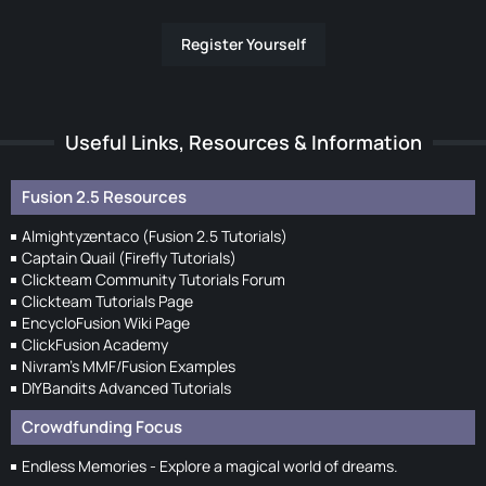
Register Yourself
Useful Links, Resources & Information
Fusion 2.5 Resources
Almightyzentaco (Fusion 2.5 Tutorials)
Captain Quail (Firefly Tutorials)
Clickteam Community Tutorials Forum
Clickteam Tutorials Page
EncycloFusion Wiki Page
ClickFusion Academy
Nivram's MMF/Fusion Examples
DIYBandits Advanced Tutorials
Crowdfunding Focus
Endless Memories - Explore a magical world of dreams.