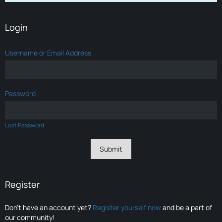
Login
Username or Email Address
Password
Lost Password
Register
Don’t have an account yet?
Register yourself now
and be a part of
our community!