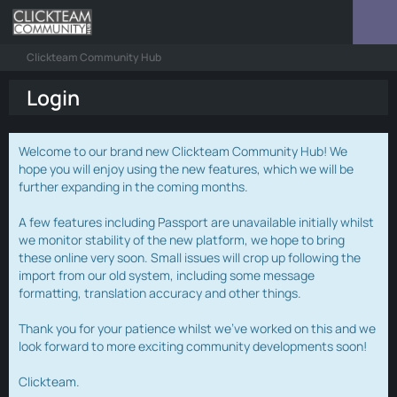
Clickteam Community Hub
Login
Welcome to our brand new Clickteam Community Hub! We
hope you will enjoy using the new features, which we will be
further expanding in the coming months.
A few features including Passport are unavailable initially whilst
we monitor stability of the new platform, we hope to bring
these online very soon. Small issues will crop up following the
import from our old system, including some message
formatting, translation accuracy and other things.
Thank you for your patience whilst we've worked on this and we
look forward to more exciting community developments soon!
Clickteam.