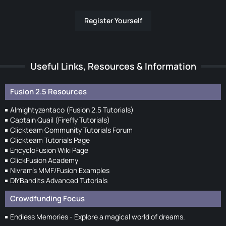
Register Yourself
Useful Links, Resources & Information
Fusion 2.5 Resources
Almightyzentaco (Fusion 2.5 Tutorials)
Captain Quail (Firefly Tutorials)
Clickteam Community Tutorials Forum
Clickteam Tutorials Page
EncycloFusion Wiki Page
ClickFusion Academy
Nivram's MMF/Fusion Examples
DIYBandits Advanced Tutorials
Crowdfunding Focus
Endless Memories - Explore a magical world of dreams.