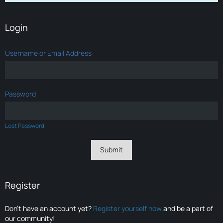
Login
Username or Email Address
Password
Lost Password
Register
Don’t have an account yet?
Register yourself now
and be a part of
our community!