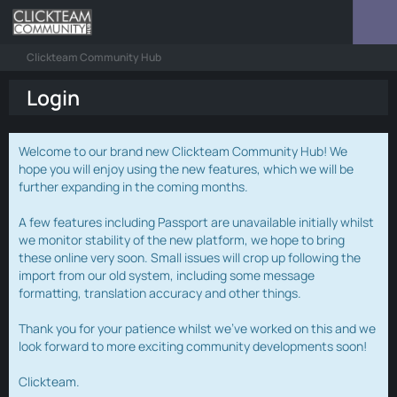
Clickteam Community Hub
Login
Welcome to our brand new Clickteam Community Hub! We
hope you will enjoy using the new features, which we will be
further expanding in the coming months.
A few features including Passport are unavailable initially whilst
we monitor stability of the new platform, we hope to bring
these online very soon. Small issues will crop up following the
import from our old system, including some message
formatting, translation accuracy and other things.
Thank you for your patience whilst we've worked on this and we
look forward to more exciting community developments soon!
Clickteam.