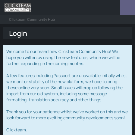
Clickteam Community Hub
Login
Welcome to our brand new Clickteam Community Hub! We
hope you will enjoy using the new features, which we will be
further expanding in the coming months.
A few features including Passport are unavailable initially whilst
we monitor stability of the new platform, we hope to bring
these online very soon. Small issues will crop up following the
import from our old system, including some message
formatting, translation accuracy and other things.
Thank you for your patience whilst we've worked on this and we
look forward to more exciting community developments soon!
Clickteam.