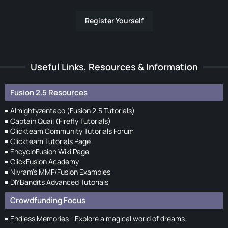
Register Yourself
Useful Links, Resources & Information
Fusion 2.5 Resources
Almightyzentaco (Fusion 2.5 Tutorials)
Captain Quail (Firefly Tutorials)
Clickteam Community Tutorials Forum
Clickteam Tutorials Page
EncycloFusion Wiki Page
ClickFusion Academy
Nivram's MMF/Fusion Examples
DIYBandits Advanced Tutorials
Crowdfunding Focus
Endless Memories - Explore a magical world of dreams.