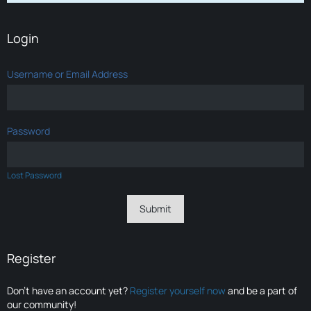
Login
Username or Email Address
Password
Lost Password
Register
Don’t have an account yet?
Register yourself now
and be a part of
our community!