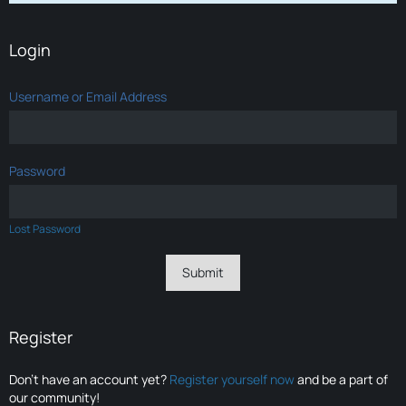
Login
Username or Email Address
Password
Lost Password
Register
Don’t have an account yet?
Register yourself now
and be a part of
our community!