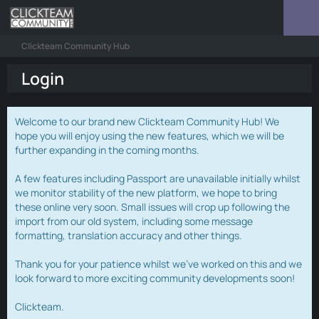
Clickteam Community Hub
Login
Welcome to our brand new Clickteam Community Hub! We
hope you will enjoy using the new features, which we will be
further expanding in the coming months.
A few features including Passport are unavailable initially whilst
we monitor stability of the new platform, we hope to bring
these online very soon. Small issues will crop up following the
import from our old system, including some message
formatting, translation accuracy and other things.
Thank you for your patience whilst we've worked on this and we
look forward to more exciting community developments soon!
Clickteam.