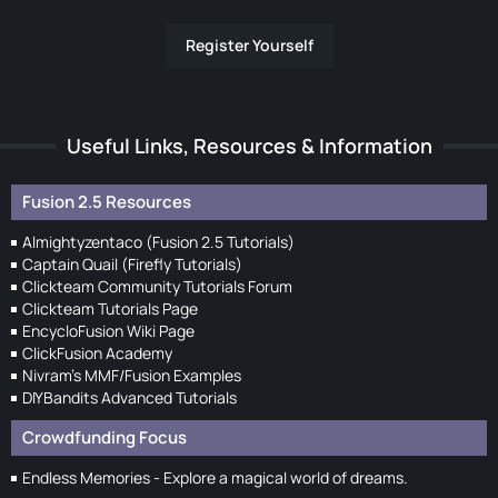
Register Yourself
Useful Links, Resources & Information
Fusion 2.5 Resources
Almightyzentaco (Fusion 2.5 Tutorials)
Captain Quail (Firefly Tutorials)
Clickteam Community Tutorials Forum
Clickteam Tutorials Page
EncycloFusion Wiki Page
ClickFusion Academy
Nivram's MMF/Fusion Examples
DIYBandits Advanced Tutorials
Crowdfunding Focus
Endless Memories - Explore a magical world of dreams.