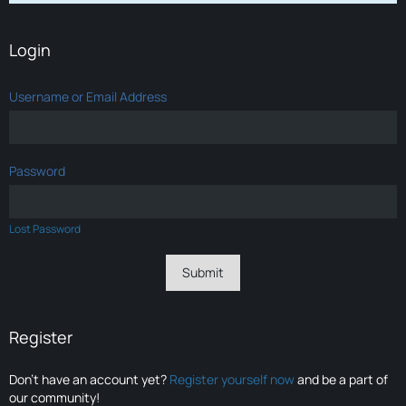
Login
Username or Email Address
Password
Lost Password
Register
Don’t have an account yet?
Register yourself now
and be a part of
our community!