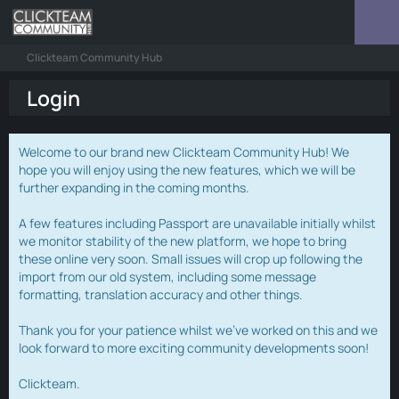
Clickteam Community Hub
Login
Welcome to our brand new Clickteam Community Hub! We
hope you will enjoy using the new features, which we will be
further expanding in the coming months.
A few features including Passport are unavailable initially whilst
we monitor stability of the new platform, we hope to bring
these online very soon. Small issues will crop up following the
import from our old system, including some message
formatting, translation accuracy and other things.
Thank you for your patience whilst we've worked on this and we
look forward to more exciting community developments soon!
Clickteam.