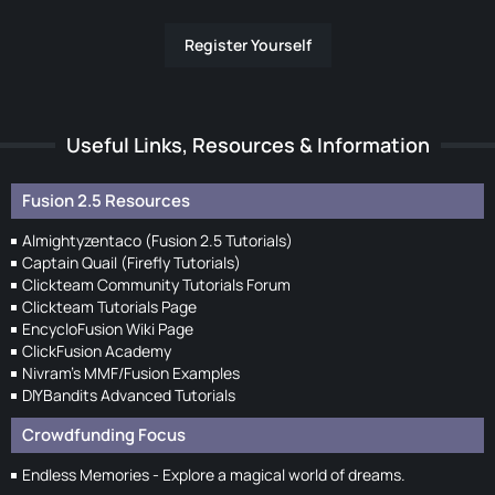
Register Yourself
Useful Links, Resources & Information
Fusion 2.5 Resources
Almightyzentaco (Fusion 2.5 Tutorials)
Captain Quail (Firefly Tutorials)
Clickteam Community Tutorials Forum
Clickteam Tutorials Page
EncycloFusion Wiki Page
ClickFusion Academy
Nivram's MMF/Fusion Examples
DIYBandits Advanced Tutorials
Crowdfunding Focus
Endless Memories - Explore a magical world of dreams.