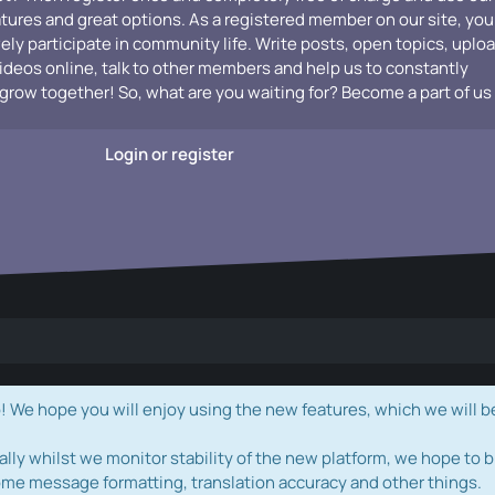
atures and great options. As a registered member on our site, you
vely participate in community life. Write posts, open topics, uplo
videos online, talk to other members and help us to constantly
grow together! So, what are you waiting for? Become a part of us
Login or register
e hope you will enjoy using the new features, which we will b
ally whilst we monitor stability of the new platform, we hope to b
ome message formatting, translation accuracy and other things.