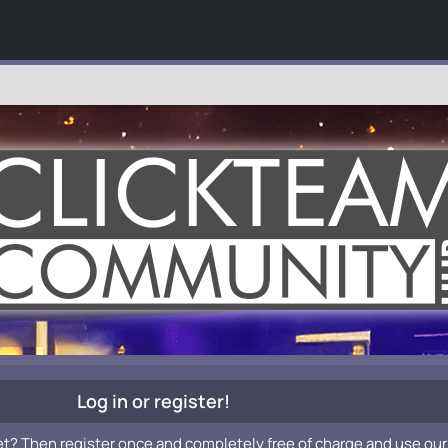
Log in or register!
et? Then register once and completely free of charge and use our