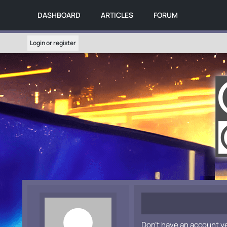
DASHBOARD
ARTICLES
FORUM
Login or register
Don't have an account y