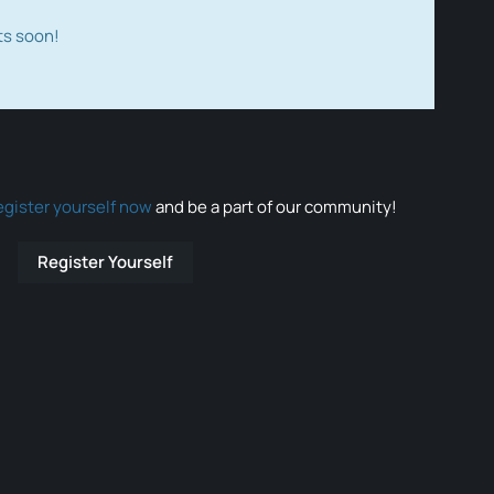
ts soon!
egister yourself now
and be a part of our community!
Register Yourself