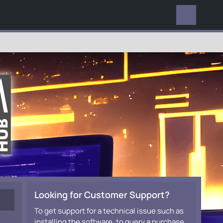
EVERYWHERE
Looking for Customer Support?
To get support for a technical issue such as
installing the software, to query a purchase