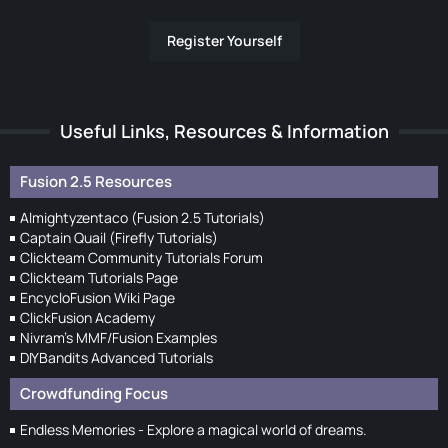
Register Yourself
Useful Links, Resources & Information
Fusion 2.5 Resources
Almightyzentaco (Fusion 2.5 Tutorials)
Captain Quail (Firefly Tutorials)
Clickteam Community Tutorials Forum
Clickteam Tutorials Page
EncycloFusion Wiki Page
ClickFusion Academy
Nivram's MMF/Fusion Examples
DIYBandits Advanced Tutorials
Crowdfunding Focus
Endless Memories - Explore a magical world of dreams.