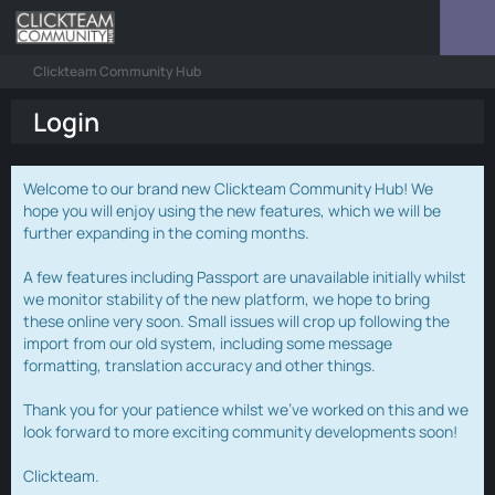
Clickteam Community Hub
Login
Welcome to our brand new Clickteam Community Hub! We
hope you will enjoy using the new features, which we will be
further expanding in the coming months.
A few features including Passport are unavailable initially whilst
we monitor stability of the new platform, we hope to bring
these online very soon. Small issues will crop up following the
import from our old system, including some message
formatting, translation accuracy and other things.
Thank you for your patience whilst we've worked on this and we
look forward to more exciting community developments soon!
Clickteam.