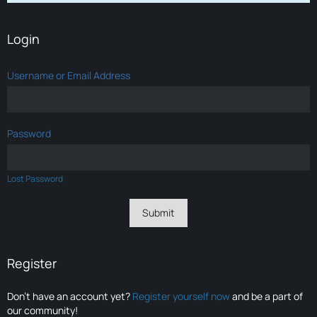
Login
Username or Email Address
Password
Lost Password
Register
Don’t have an account yet?
Register yourself now
and be a part of
our community!