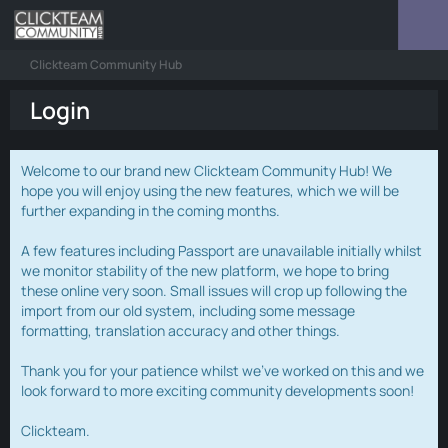
Clickteam Community Hub
Login
Welcome to our brand new Clickteam Community Hub! We
hope you will enjoy using the new features, which we will be
further expanding in the coming months.
A few features including Passport are unavailable initially whilst
we monitor stability of the new platform, we hope to bring
these online very soon. Small issues will crop up following the
import from our old system, including some message
formatting, translation accuracy and other things.
Thank you for your patience whilst we've worked on this and we
look forward to more exciting community developments soon!
Clickteam.