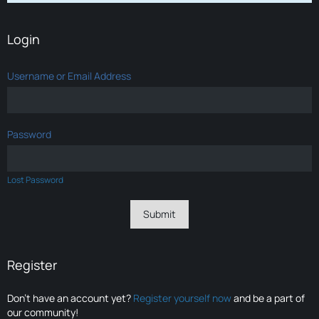
Login
Username or Email Address
Password
Lost Password
Register
Don’t have an account yet?
Register yourself now
and be a part of
our community!