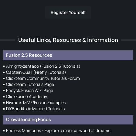
Register Yourself
Useful Links, Resources & Information
Fusion 2.5 Resources
Almightyzentaco (Fusion 2.5 Tutorials)
Captain Quail (Firefly Tutorials)
Clickteam Community Tutorials Forum
Clickteam Tutorials Page
EncycloFusion Wiki Page
ClickFusion Academy
Nivram's MMF/Fusion Examples
DIYBandits Advanced Tutorials
Crowdfunding Focus
Endless Memories - Explore a magical world of dreams.