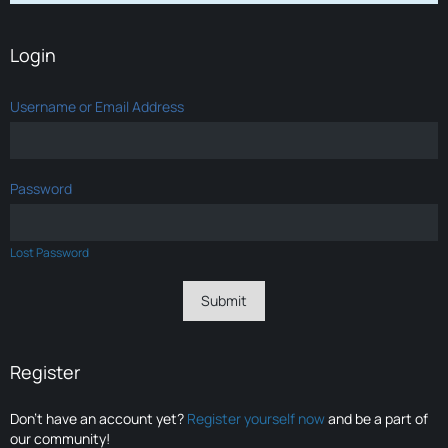
Login
Username or Email Address
Password
Lost Password
Register
Don’t have an account yet?
Register yourself now
and be a part of
our community!