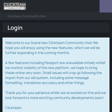
Clickteam Community Hub
Login
Welcome to our brand new Clickteam Community Hub! We
hope you will enjoy using the new features, which we will be
further expanding in the coming months.
A few features including Passport are unavailable initially whilst
we monitor stability of the new platform, we hope to bring
these online very soon. Small issues will crop up following the
import from our old system, including some message
formatting, translation accuracy and other things.
Thank you for your patience whilst we've worked on this and we
look forward to more exciting community developments soon!
Clickteam.