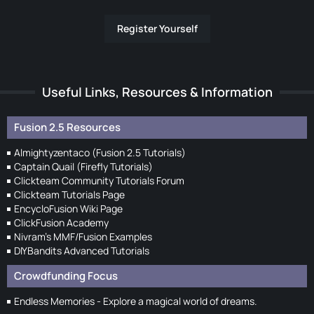
Register Yourself
Useful Links, Resources & Information
Fusion 2.5 Resources
Almightyzentaco (Fusion 2.5 Tutorials)
Captain Quail (Firefly Tutorials)
Clickteam Community Tutorials Forum
Clickteam Tutorials Page
EncycloFusion Wiki Page
ClickFusion Academy
Nivram's MMF/Fusion Examples
DIYBandits Advanced Tutorials
Crowdfunding Focus
Endless Memories - Explore a magical world of dreams.