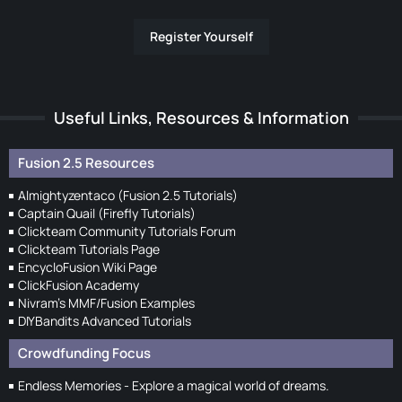
Register Yourself
Useful Links, Resources & Information
Fusion 2.5 Resources
Almightyzentaco (Fusion 2.5 Tutorials)
Captain Quail (Firefly Tutorials)
Clickteam Community Tutorials Forum
Clickteam Tutorials Page
EncycloFusion Wiki Page
ClickFusion Academy
Nivram's MMF/Fusion Examples
DIYBandits Advanced Tutorials
Crowdfunding Focus
Endless Memories - Explore a magical world of dreams.