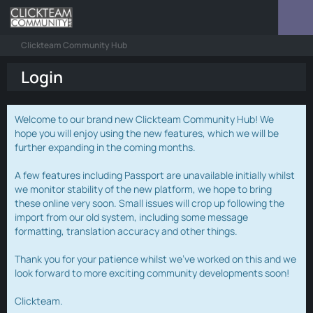
Clickteam Community Hub
Login
Welcome to our brand new Clickteam Community Hub! We
hope you will enjoy using the new features, which we will be
further expanding in the coming months.
A few features including Passport are unavailable initially whilst
we monitor stability of the new platform, we hope to bring
these online very soon. Small issues will crop up following the
import from our old system, including some message
formatting, translation accuracy and other things.
Thank you for your patience whilst we've worked on this and we
look forward to more exciting community developments soon!
Clickteam.