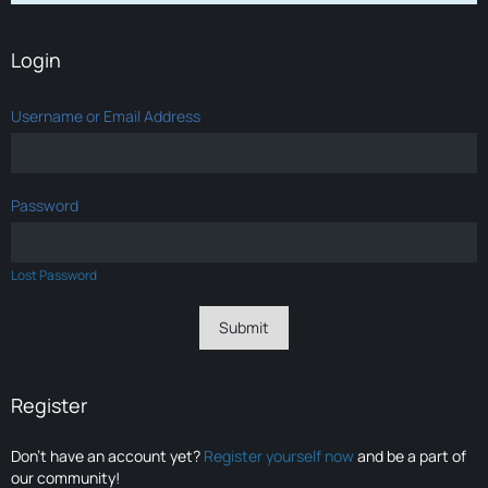
Login
Username or Email Address
Password
Lost Password
Register
Don’t have an account yet?
Register yourself now
and be a part of
our community!