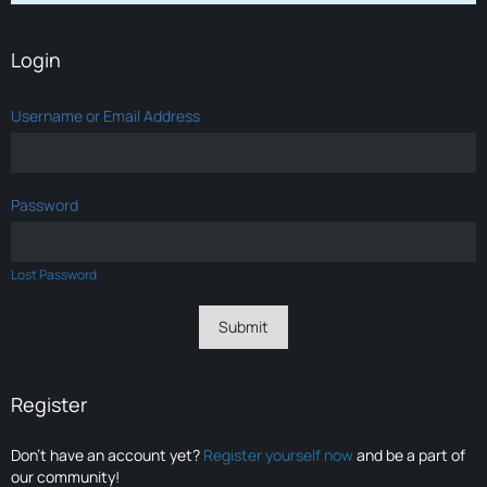
Login
Username or Email Address
Password
Lost Password
Register
Don’t have an account yet?
Register yourself now
and be a part of
our community!