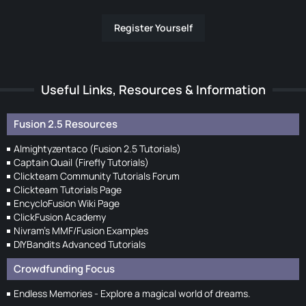
Register Yourself
Useful Links, Resources & Information
Fusion 2.5 Resources
Almightyzentaco (Fusion 2.5 Tutorials)
Captain Quail (Firefly Tutorials)
Clickteam Community Tutorials Forum
Clickteam Tutorials Page
EncycloFusion Wiki Page
ClickFusion Academy
Nivram's MMF/Fusion Examples
DIYBandits Advanced Tutorials
Crowdfunding Focus
Endless Memories - Explore a magical world of dreams.