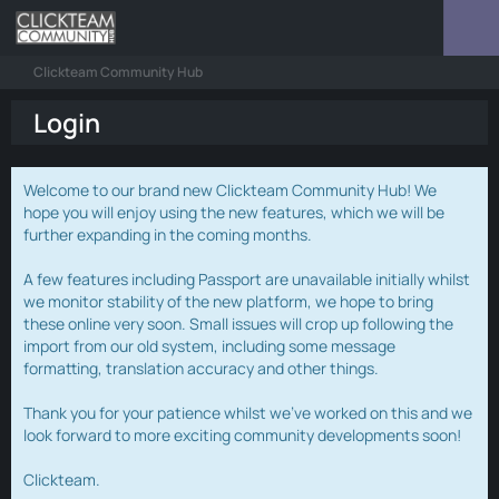
Clickteam Community Hub
Login
Welcome to our brand new Clickteam Community Hub! We
hope you will enjoy using the new features, which we will be
further expanding in the coming months.
A few features including Passport are unavailable initially whilst
we monitor stability of the new platform, we hope to bring
these online very soon. Small issues will crop up following the
import from our old system, including some message
formatting, translation accuracy and other things.
Thank you for your patience whilst we've worked on this and we
look forward to more exciting community developments soon!
Clickteam.