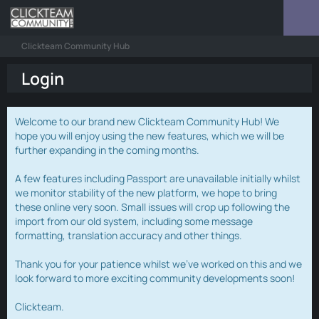
Clickteam Community Hub
Login
Welcome to our brand new Clickteam Community Hub! We
hope you will enjoy using the new features, which we will be
further expanding in the coming months.
A few features including Passport are unavailable initially whilst
we monitor stability of the new platform, we hope to bring
these online very soon. Small issues will crop up following the
import from our old system, including some message
formatting, translation accuracy and other things.
Thank you for your patience whilst we've worked on this and we
look forward to more exciting community developments soon!
Clickteam.