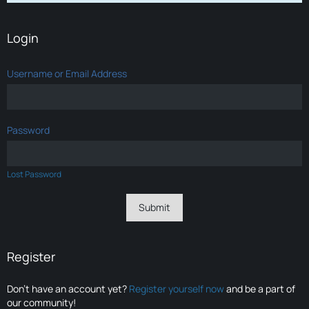
Login
Username or Email Address
Password
Lost Password
Register
Don’t have an account yet?
Register yourself now
and be a part of
our community!