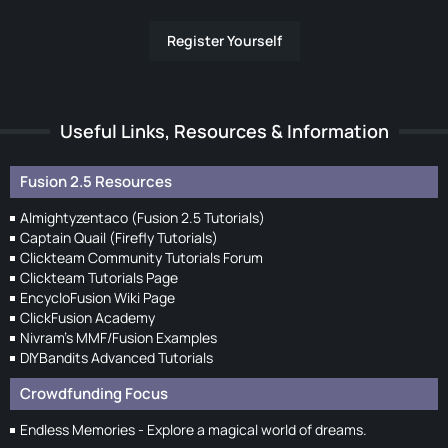
Register Yourself
Useful Links, Resources & Information
Fusion 2.5 Resources
Almightyzentaco (Fusion 2.5 Tutorials)
Captain Quail (Firefly Tutorials)
Clickteam Community Tutorials Forum
Clickteam Tutorials Page
EncycloFusion Wiki Page
ClickFusion Academy
Nivram's MMF/Fusion Examples
DIYBandits Advanced Tutorials
Crowdfunding Focus
Endless Memories - Explore a magical world of dreams.