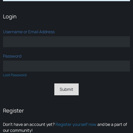
Login
Username or Email Address
Password
Lost Password
Register
Don’t have an account yet?
Register yourself now
and be a part of
our community!