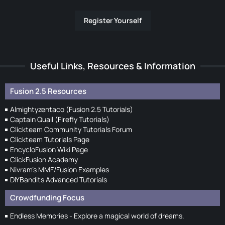
Register Yourself
Useful Links, Resources & Information
Fusion 2.5 Resources
Almightyzentaco (Fusion 2.5 Tutorials)
Captain Quail (Firefly Tutorials)
Clickteam Community Tutorials Forum
Clickteam Tutorials Page
EncycloFusion Wiki Page
ClickFusion Academy
Nivram's MMF/Fusion Examples
DIYBandits Advanced Tutorials
Crowdfunding Focus
Endless Memories - Explore a magical world of dreams.