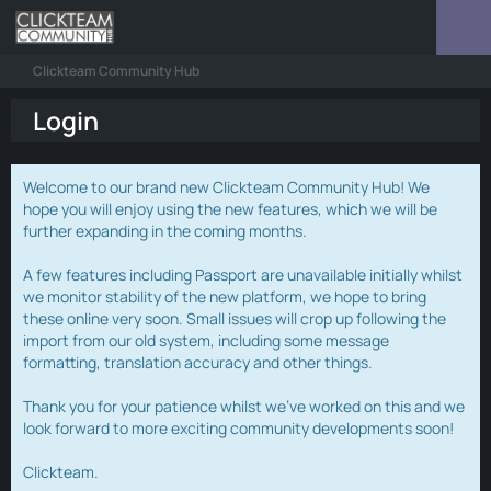
Clickteam Community Hub
Login
Welcome to our brand new Clickteam Community Hub! We
hope you will enjoy using the new features, which we will be
further expanding in the coming months.
A few features including Passport are unavailable initially whilst
we monitor stability of the new platform, we hope to bring
these online very soon. Small issues will crop up following the
import from our old system, including some message
formatting, translation accuracy and other things.
Thank you for your patience whilst we've worked on this and we
look forward to more exciting community developments soon!
Clickteam.