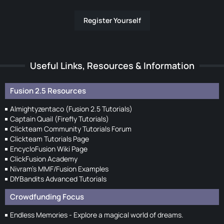
Register Yourself
Useful Links, Resources & Information
Fusion 2.5 Resources
Almightyzentaco (Fusion 2.5 Tutorials)
Captain Quail (Firefly Tutorials)
Clickteam Community Tutorials Forum
Clickteam Tutorials Page
EncycloFusion Wiki Page
ClickFusion Academy
Nivram's MMF/Fusion Examples
DIYBandits Advanced Tutorials
Crowdfunding Focus
Endless Memories - Explore a magical world of dreams.