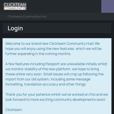
Clickteam Community Hub
Login
Welcome to our brand new Clickteam Community Hub! We
hope you will enjoy using the new features, which we will be
further expanding in the coming months.
A few features including Passport are unavailable initially whilst
we monitor stability of the new platform, we hope to bring
these online very soon. Small issues will crop up following the
import from our old system, including some message
formatting, translation accuracy and other things.
Thank you for your patience whilst we've worked on this and we
look forward to more exciting community developments soon!
Clickteam.