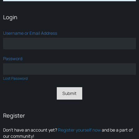
Login
Username or Email Address
Password
Lost Password
Register
Don’t have an account yet?
Register yourself now
and be a part of
our community!