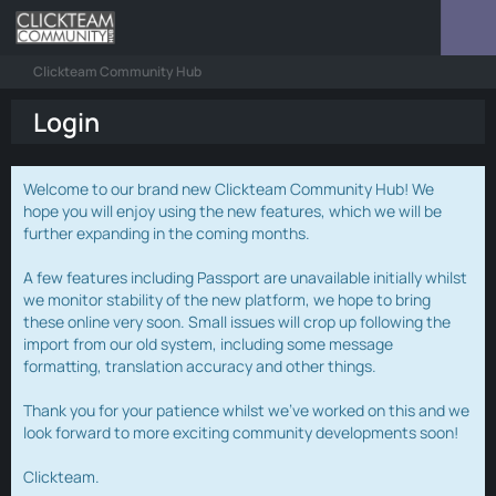
Clickteam Community Hub
Login
Welcome to our brand new Clickteam Community Hub! We
hope you will enjoy using the new features, which we will be
further expanding in the coming months.
A few features including Passport are unavailable initially whilst
we monitor stability of the new platform, we hope to bring
these online very soon. Small issues will crop up following the
import from our old system, including some message
formatting, translation accuracy and other things.
Thank you for your patience whilst we've worked on this and we
look forward to more exciting community developments soon!
Clickteam.