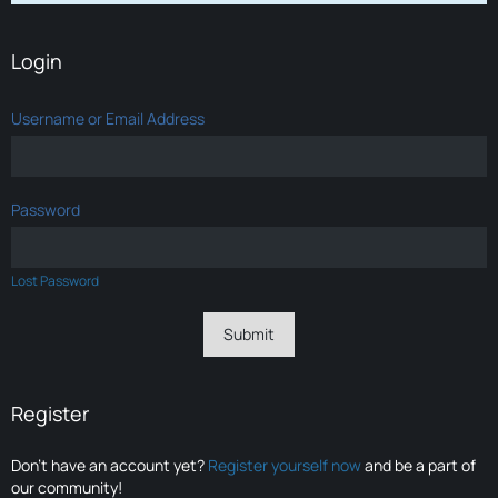
Login
Username or Email Address
Password
Lost Password
Register
Don’t have an account yet?
Register yourself now
and be a part of
our community!