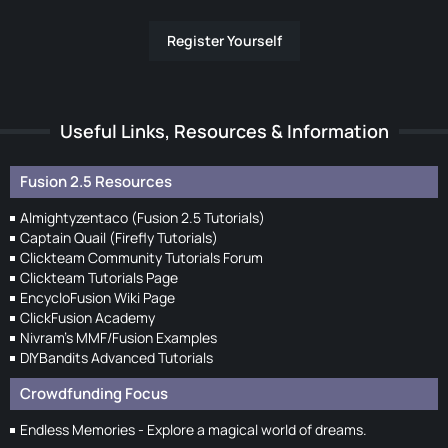
Register Yourself
Useful Links, Resources & Information
Fusion 2.5 Resources
Almightyzentaco (Fusion 2.5 Tutorials)
Captain Quail (Firefly Tutorials)
Clickteam Community Tutorials Forum
Clickteam Tutorials Page
EncycloFusion Wiki Page
ClickFusion Academy
Nivram's MMF/Fusion Examples
DIYBandits Advanced Tutorials
Crowdfunding Focus
Endless Memories - Explore a magical world of dreams.