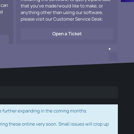
 can
that you've made/would like to make, or
ad
anything other than using our software,
please visit our Customer Service Desk:
Open a Ticket
e further expanding in the coming months.
ring these online very soon. Small issues will crop up