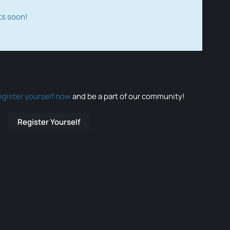
ts soon!
egister yourself now
and be a part of our community!
Register Yourself