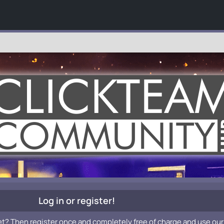
Log in or register!
et? Then register once and completely free of charge and use our