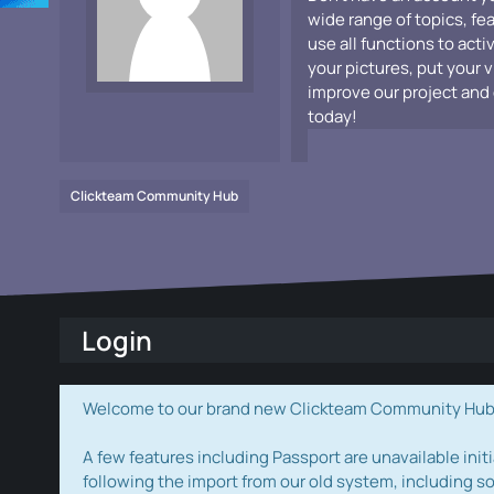
wide range of topics, fe
use all functions to acti
your pictures, put your 
improve our project and 
today!
Clickteam Community Hub
Login
Welcome to our brand new Clickteam Community Hub! W
A few features including Passport are unavailable initi
following the import from our old system, including s