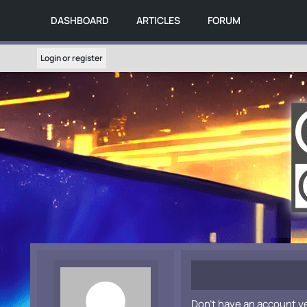
DASHBOARD
ARTICLES
FORUM
Login or register
Don't have an account y