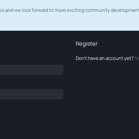
this and we look forward to more exciting community developmen
Register
Don’t have an account yet?
R