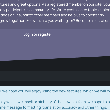
atures and great options. As a registered member on our site, you
vely participate in community life. Write posts, open topics, uplo
videos online, talk to other members and help us to constantly
grow together! So, what are you waiting for? Become a part of us
Login or register
e hope you will enjoy using the new features, which we will b
ally whilst we monitor stability of the new platform, we hope to b
ome message formatting, translation accuracy and other things.