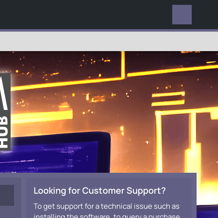
EVERYWHERE
Looking for Customer Support?
To get support for a technical issue such as
installing the software, to query a purchase