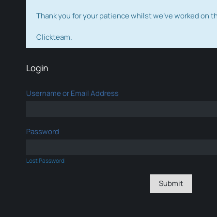
Thank you for your patience whilst we've worked on 
Clickteam.
Login
Username or Email Address
Password
Lost Password