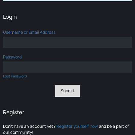
Login
Username or Email Address
Password
Lost Password
Register
Don’t have an account yet?
Register yourself now
and be a part of
our community!