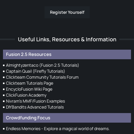
Register Yourself
Useful Links, Resources & Information
Fusion 2.5 Resources
Almightyzentaco (Fusion 2.5 Tutorials)
Captain Quail (Firefly Tutorials)
Clickteam Community Tutorials Forum
Clickteam Tutorials Page
EncycloFusion Wiki Page
ClickFusion Academy
Nivram's MMF/Fusion Examples
DIYBandits Advanced Tutorials
Crowdfunding Focus
Endless Memories - Explore a magical world of dreams.