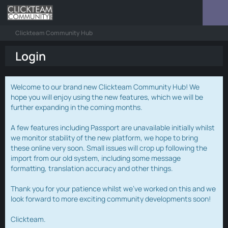
Clickteam Community Hub
Login
Welcome to our brand new Clickteam Community Hub! We
hope you will enjoy using the new features, which we will be
further expanding in the coming months.
A few features including Passport are unavailable initially whilst
we monitor stability of the new platform, we hope to bring
these online very soon. Small issues will crop up following the
import from our old system, including some message
formatting, translation accuracy and other things.
Thank you for your patience whilst we've worked on this and we
look forward to more exciting community developments soon!
Clickteam.