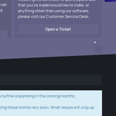
 can
that you've made/would like to make, or
ad
anything other than using our software,
please visit our Customer Service Desk:
Open a Ticket
e further expanding in the coming months.
ring these online very soon. Small issues will crop up