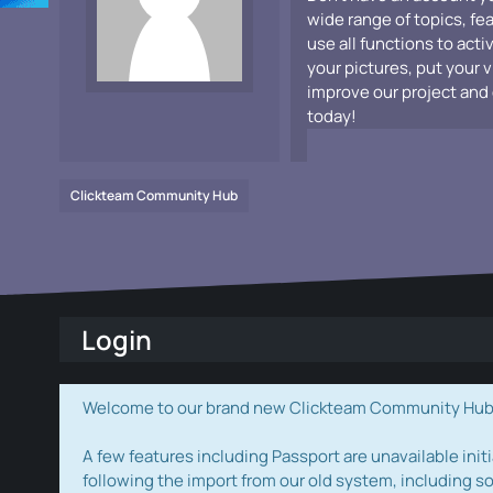
wide range of topics, fe
use all functions to acti
your pictures, put your 
improve our project and 
today!
Clickteam Community Hub
Login
Welcome to our brand new Clickteam Community Hub! W
A few features including Passport are unavailable initi
following the import from our old system, including s