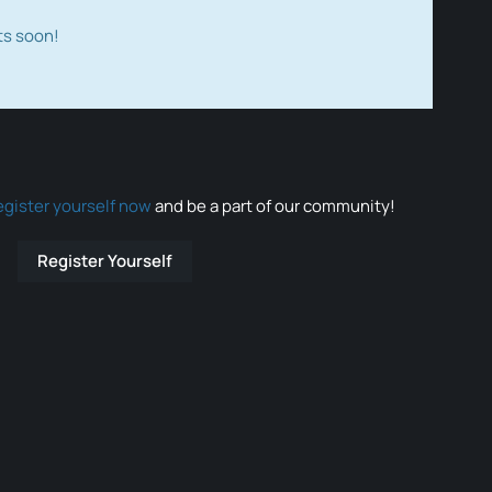
ts soon!
egister yourself now
and be a part of our community!
Register Yourself