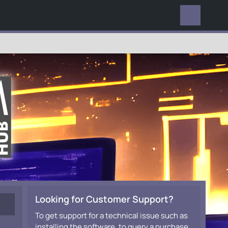
EVERYWHERE
Looking for Customer Support?
To get support for a technical issue such as
installing the software, to query a purchase