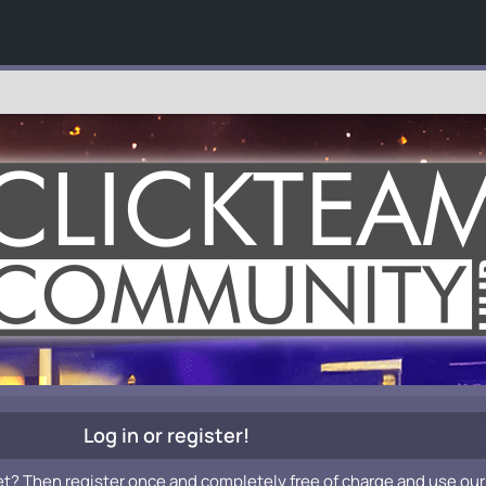
Log in or register!
et? Then register once and completely free of charge and use our