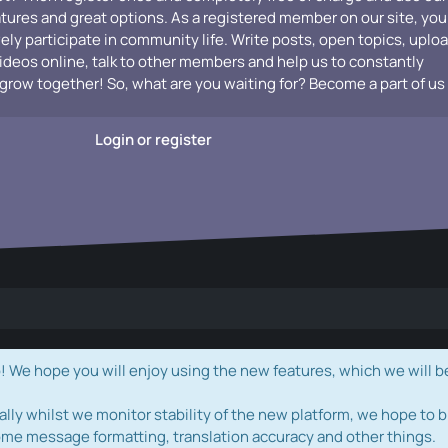
atures and great options. As a registered member on our site, you
vely participate in community life. Write posts, open topics, uplo
videos online, talk to other members and help us to constantly
grow together! So, what are you waiting for? Become a part of us
Login or register
e hope you will enjoy using the new features, which we will b
ally whilst we monitor stability of the new platform, we hope to b
ome message formatting, translation accuracy and other things.