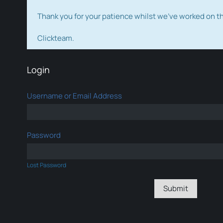
Thank you for your patience whilst we've worked on 
Clickteam.
Login
Username or Email Address
Password
Lost Password