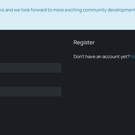
this and we look forward to more exciting community developmen
Register
Don’t have an account yet?
R