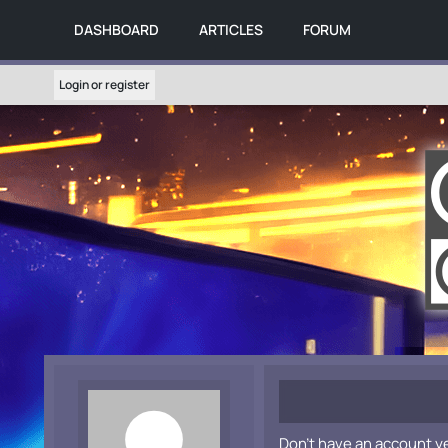
DASHBOARD
ARTICLES
FORUM
Login or register
Don't have an account y