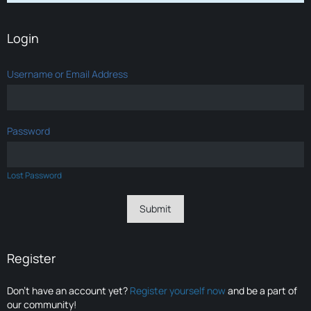
Login
Username or Email Address
Password
Lost Password
Register
Don’t have an account yet?
Register yourself now
and be a part of
our community!