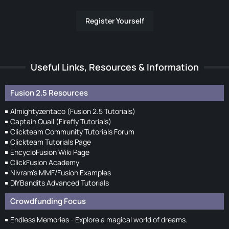
Register Yourself
Useful Links, Resources & Information
Fusion 2.5 Resources
Almightyzentaco (Fusion 2.5 Tutorials)
Captain Quail (Firefly Tutorials)
Clickteam Community Tutorials Forum
Clickteam Tutorials Page
EncycloFusion Wiki Page
ClickFusion Academy
Nivram's MMF/Fusion Examples
DIYBandits Advanced Tutorials
Crowdfunding Focus
Endless Memories - Explore a magical world of dreams.