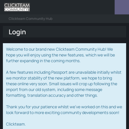
Clickteam Community Hub
Login
Welcome to our brand new Clickteam Community Hub! We
hope you will enjoy using the new features, which we will be
further expanding in the coming months.
A few features including Passport are unavailable initially whilst
we monitor stability of the new platform, we hope to bring
these online very soon. Small issues will crop up following the
import from our old system, including some message
formatting, translation accuracy and other things.
Thank you for your patience whilst we've worked on this and we
look forward to more exciting community developments soon!
Clickteam.