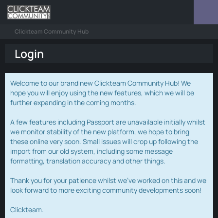
Clickteam Community Hub
Login
Welcome to our brand new Clickteam Community Hub! We
hope you will enjoy using the new features, which we will be
further expanding in the coming months.
A few features including Passport are unavailable initially whilst
we monitor stability of the new platform, we hope to bring
these online very soon. Small issues will crop up following the
import from our old system, including some message
formatting, translation accuracy and other things.
Thank you for your patience whilst we've worked on this and we
look forward to more exciting community developments soon!
Clickteam.