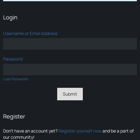
Login
Username or Email Address
Password
Lost Password
Register
Don’t have an account yet?
Register yourself now
and be a part of
our community!