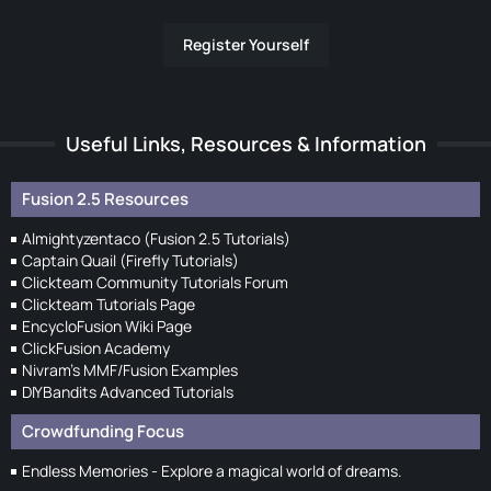
Register Yourself
Useful Links, Resources & Information
Fusion 2.5 Resources
Almightyzentaco (Fusion 2.5 Tutorials)
Captain Quail (Firefly Tutorials)
Clickteam Community Tutorials Forum
Clickteam Tutorials Page
EncycloFusion Wiki Page
ClickFusion Academy
Nivram's MMF/Fusion Examples
DIYBandits Advanced Tutorials
Crowdfunding Focus
Endless Memories - Explore a magical world of dreams.