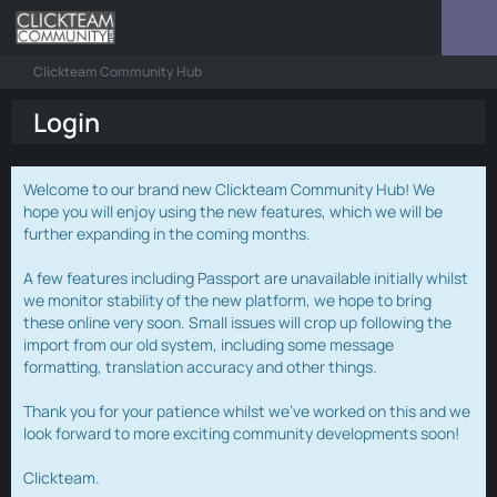
Clickteam Community Hub
Login
Welcome to our brand new Clickteam Community Hub! We
hope you will enjoy using the new features, which we will be
further expanding in the coming months.
A few features including Passport are unavailable initially whilst
we monitor stability of the new platform, we hope to bring
these online very soon. Small issues will crop up following the
import from our old system, including some message
formatting, translation accuracy and other things.
Thank you for your patience whilst we've worked on this and we
look forward to more exciting community developments soon!
Clickteam.