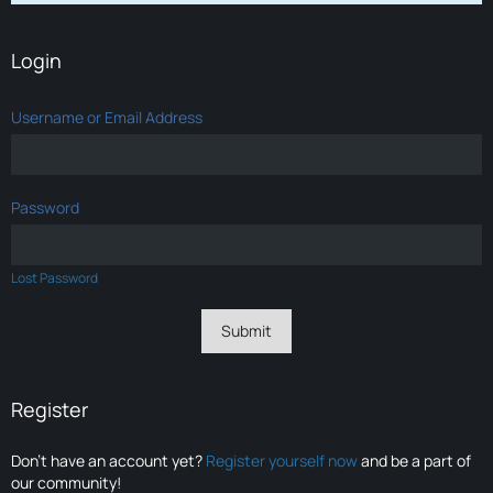
Login
Username or Email Address
Password
Lost Password
Register
Don’t have an account yet?
Register yourself now
and be a part of
our community!