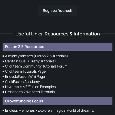
Register Yourself
Useful Links, Resources & Information
Fusion 2.5 Resources
Almightyzentaco (Fusion 2.5 Tutorials)
Captain Quail (Firefly Tutorials)
Clickteam Community Tutorials Forum
Clickteam Tutorials Page
EncycloFusion Wiki Page
ClickFusion Academy
Nivram's MMF/Fusion Examples
DIYBandits Advanced Tutorials
Crowdfunding Focus
Endless Memories - Explore a magical world of dreams.