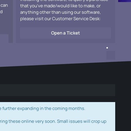
 can
that you've made/would like to make, or
ad
anything other than using our software,
please visit our Customer Service Desk:
Open a Ticket
e further expanding in the coming months.
ring these online very soon. Small issues will crop up