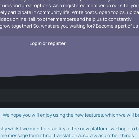
atures and great options. As a registered member on our site, you
vely participate in community life. Write posts, open topics, uplo
videos online, talk to other members and help us to constantly
grow together! So, what are you waiting for? Become a part of us
Login or register
e hope you will enjoy using the new features, which we will b
ally whilst we monitor stability of the new platform, we hope to b
ome message formatting, translation accuracy and other things.