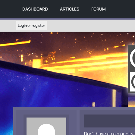
DASHBOARD
ARTICLES
FORUM
Login or register
Don't have an account y