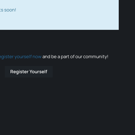
ts soon!
egister yourself now
and be a part of our community!
Register Yourself