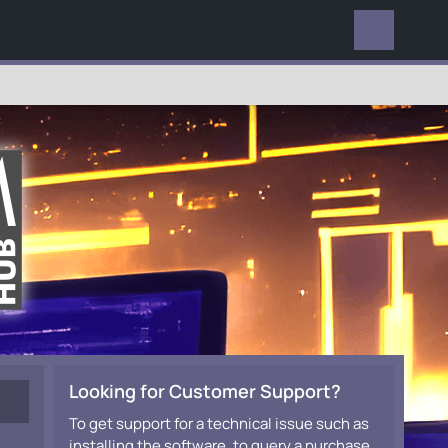
EVERYWHERE
Looking for Customer Support?
To get support for a technical issue such as
installing the software, to query a purchase