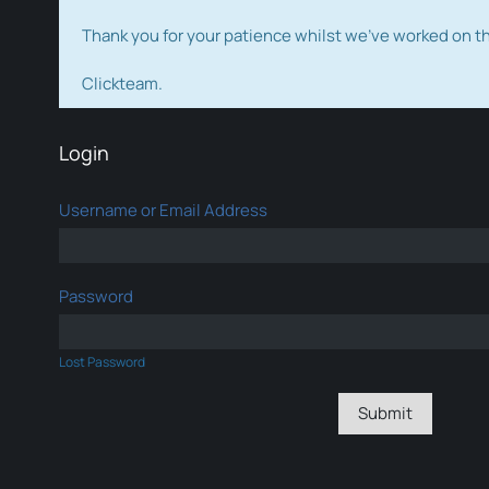
Thank you for your patience whilst we've worked on 
Clickteam.
Login
Username or Email Address
Password
Lost Password