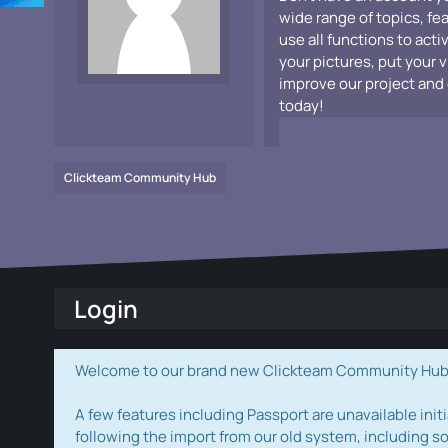
wide range of topics, fe
use all functions to acti
your pictures, put your 
improve our project and 
today!
Clickteam Community Hub
Login
Welcome to our brand new Clickteam Community Hub! W
A few features including Passport are unavailable initi
following the import from our old system, including s