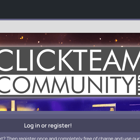
Log in or register!
et? Then register once and completely free of charge and use our