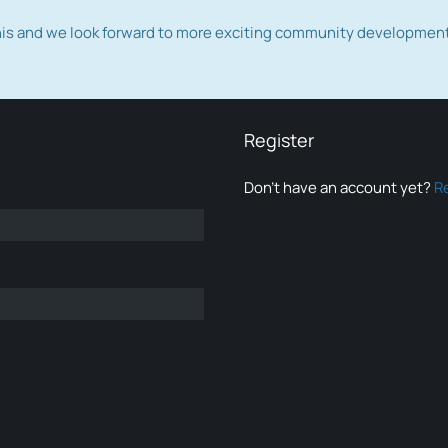
this and we look forward to more exciting community developmen
Register
Don’t have an account yet?
R