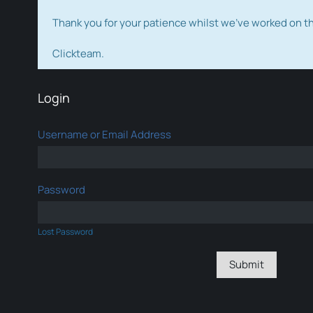
Thank you for your patience whilst we've worked on 
Clickteam.
Login
Username or Email Address
Password
Lost Password