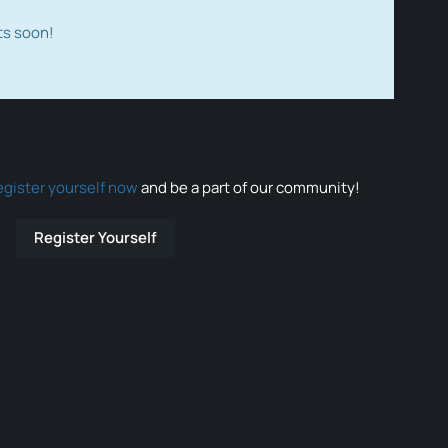
ts soon!
egister yourself now
and be a part of our community!
Register Yourself