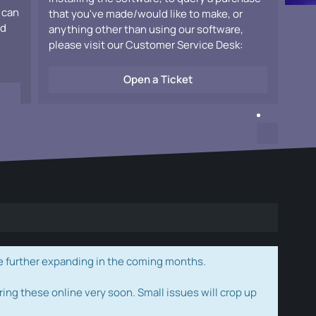
 can
that you've made/would like to make, or
ad
anything other than using our software,
please visit our Customer Service Desk:
Open a Ticket
e further expanding in the coming months.
ring these online very soon. Small issues will crop up