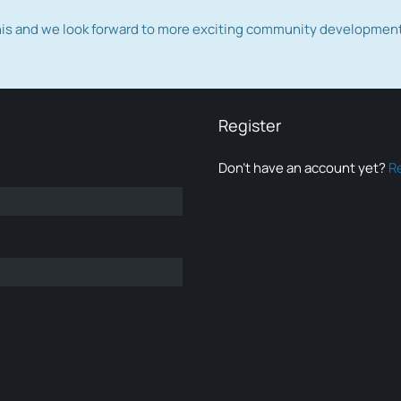
this and we look forward to more exciting community developmen
Register
Don’t have an account yet?
R