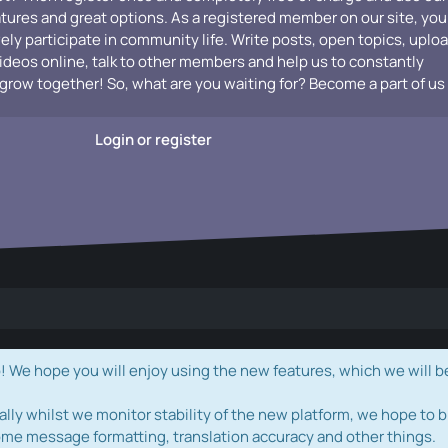
atures and great options. As a registered member on our site, you
vely participate in community life. Write posts, open topics, uplo
videos online, talk to other members and help us to constantly
grow together! So, what are you waiting for? Become a part of us
Login or register
e hope you will enjoy using the new features, which we will b
ally whilst we monitor stability of the new platform, we hope to b
ome message formatting, translation accuracy and other things.