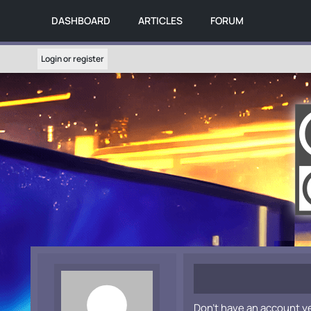
DASHBOARD
ARTICLES
FORUM
Login or register
Don't have an account y