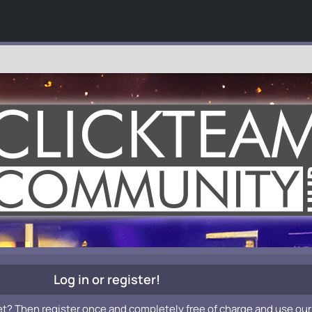
Log in or register!
et? Then register once and completely free of charge and use our