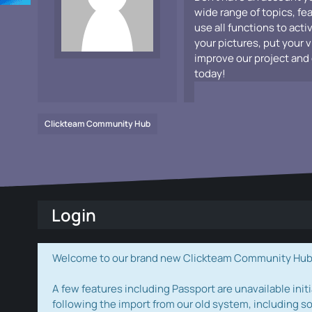
wide range of topics, fe
use all functions to acti
your pictures, put your 
improve our project and 
today!
Clickteam Community Hub
Login
Welcome to our brand new Clickteam Community Hub! W
A few features including Passport are unavailable initi
following the import from our old system, including s