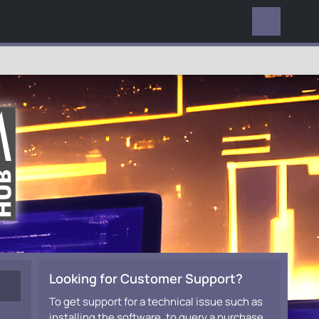
EVERYWHERE
Looking for Customer Support?
To get support for a technical issue such as
installing the software, to query a purchase