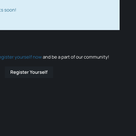
ts soon!
egister yourself now
and be a part of our community!
Register Yourself