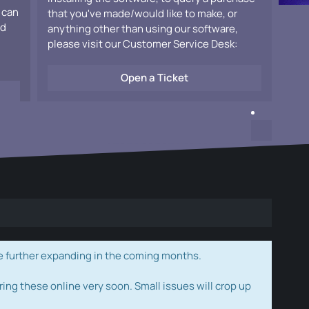
 can
that you've made/would like to make, or
ad
anything other than using our software,
please visit our Customer Service Desk:
Open a Ticket
e further expanding in the coming months.
ring these online very soon. Small issues will crop up