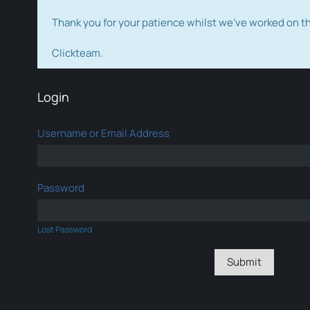
Thank you for your patience whilst we've worked on 
Clickteam.
Login
Username or Email Address
Password
Lost Password