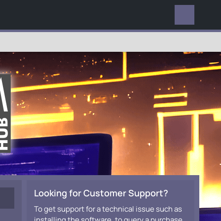
EVERYWHERE
Looking for Customer Support?
To get support for a technical issue such as
installing the software, to query a purchase