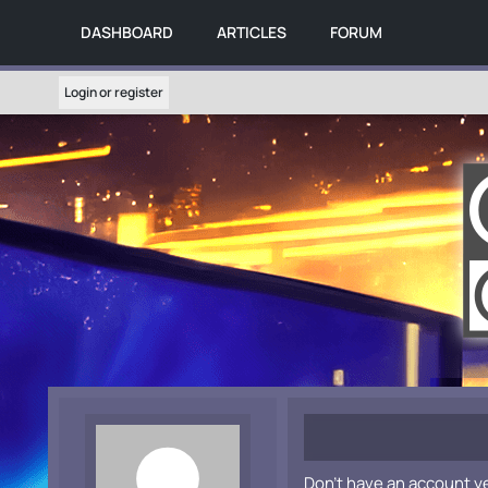
DASHBOARD
ARTICLES
FORUM
Login or register
Don't have an account y