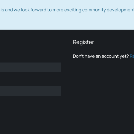
this and we look forward to more exciting community developmen
Register
Don’t have an account yet?
R