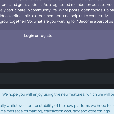
atures and great options. As a registered member on our site, you
vely participate in community life. Write posts, open topics, uplo
videos online, talk to other members and help us to constantly
grow together! So, what are you waiting for? Become a part of us
Login or register
e hope you will enjoy using the new features, which we will b
ally whilst we monitor stability of the new platform, we hope to b
ome message formatting, translation accuracy and other things.