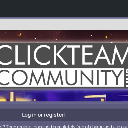
Log in or register!
et? Then register once and completely free of charge and use our