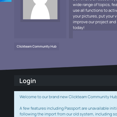
wide range of topics, fe
use all functions to acti
your pictures, put your 
improve our project and 
today!
Clickteam Community Hub
Login
Welcome to our brand new Clickteam Community Hub! W
A few features including Passport are unavailable initi
following the import from our old system, including s