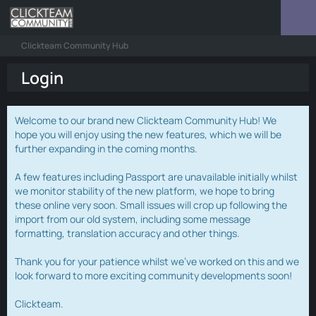
Clickteam Community Hub
Login
Welcome to our brand new Clickteam Community Hub! We
hope you will enjoy using the new features, which we will be
further expanding in the coming months.
A few features including Passport are unavailable initially whilst
we monitor stability of the new platform, we hope to bring
these online very soon. Small issues will crop up following the
import from our old system, including some message
formatting, translation accuracy and other things.
Thank you for your patience whilst we've worked on this and we
look forward to more exciting community developments soon!
Clickteam.