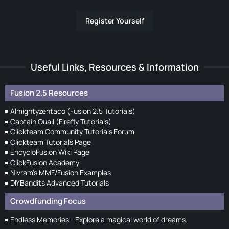
Register Yourself
Useful Links, Resources & Information
Fusion 2.5 Resources
Almightyzentaco (Fusion 2.5 Tutorials)
Captain Quail (Firefly Tutorials)
Clickteam Community Tutorials Forum
Clickteam Tutorials Page
EncycloFusion Wiki Page
ClickFusion Academy
Nivram's MMF/Fusion Examples
DIYBandits Advanced Tutorials
Crowdfunding Focus
Endless Memories - Explore a magical world of dreams.