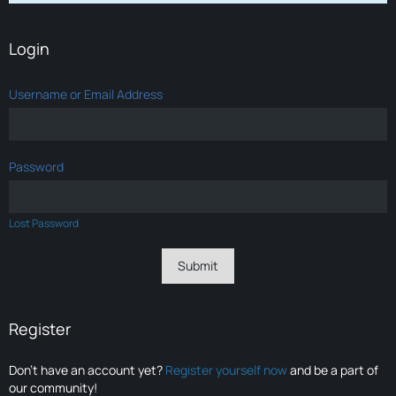
Login
Username or Email Address
Password
Lost Password
Register
Don’t have an account yet?
Register yourself now
and be a part of
our community!