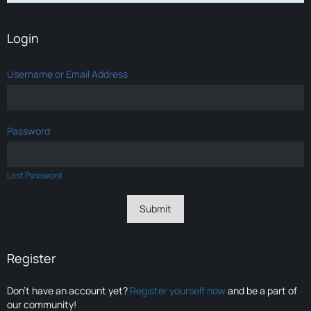
Login
Username or Email Address
Password
Lost Password
Register
Don’t have an account yet?
Register yourself now
and be a part of
our community!