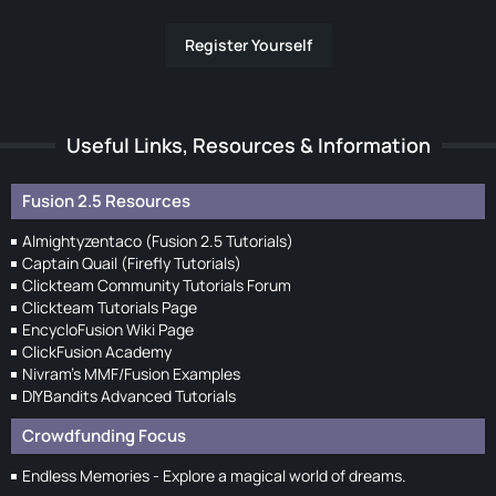
Register Yourself
Useful Links, Resources & Information
Fusion 2.5 Resources
Almightyzentaco (Fusion 2.5 Tutorials)
Captain Quail (Firefly Tutorials)
Clickteam Community Tutorials Forum
Clickteam Tutorials Page
EncycloFusion Wiki Page
ClickFusion Academy
Nivram's MMF/Fusion Examples
DIYBandits Advanced Tutorials
Crowdfunding Focus
Endless Memories - Explore a magical world of dreams.