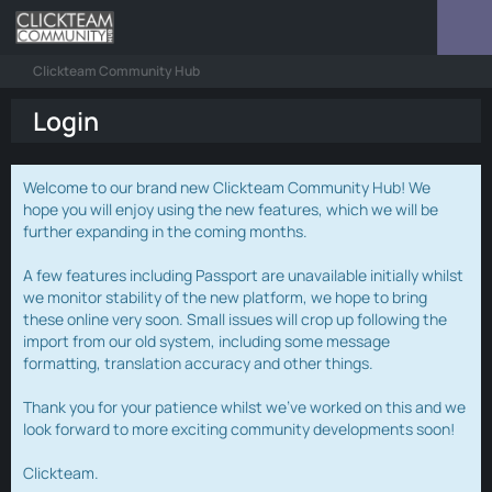
Clickteam Community Hub
Login
Welcome to our brand new Clickteam Community Hub! We
hope you will enjoy using the new features, which we will be
further expanding in the coming months.
A few features including Passport are unavailable initially whilst
we monitor stability of the new platform, we hope to bring
these online very soon. Small issues will crop up following the
import from our old system, including some message
formatting, translation accuracy and other things.
Thank you for your patience whilst we've worked on this and we
look forward to more exciting community developments soon!
Clickteam.