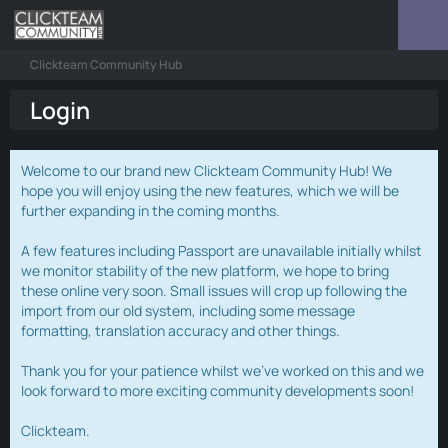
Clickteam Community Hub
Login
Welcome to our brand new Clickteam Community Hub! We
hope you will enjoy using the new features, which we will be
further expanding in the coming months.
A few features including Passport are unavailable initially whilst
we monitor stability of the new platform, we hope to bring
these online very soon. Small issues will crop up following the
import from our old system, including some message
formatting, translation accuracy and other things.
Thank you for your patience whilst we've worked on this and we
look forward to more exciting community developments soon!
Clickteam.