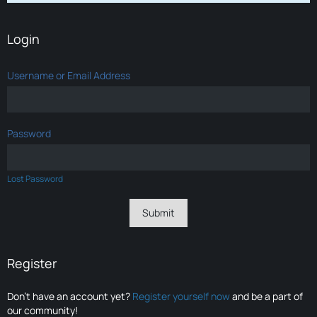
Login
Username or Email Address
Password
Lost Password
Register
Don’t have an account yet?
Register yourself now
and be a part of
our community!