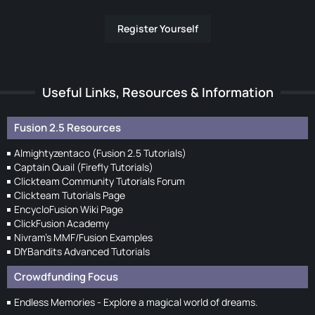
Register Yourself
Useful Links, Resources & Information
Fusion 2.5 Resources
Almightyzentaco (Fusion 2.5 Tutorials)
Captain Quail (Firefly Tutorials)
Clickteam Community Tutorials Forum
Clickteam Tutorials Page
EncycloFusion Wiki Page
ClickFusion Academy
Nivram's MMF/Fusion Examples
DIYBandits Advanced Tutorials
Crowdfunding Focus
Endless Memories - Explore a magical world of dreams.