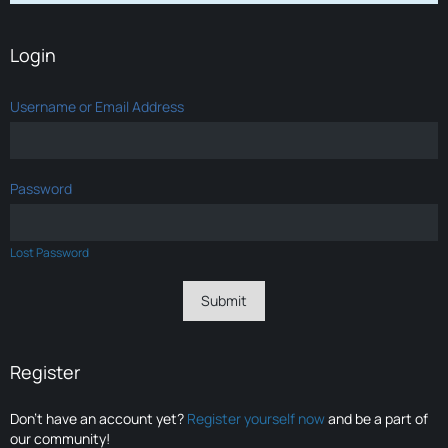
Login
Username or Email Address
Password
Lost Password
Register
Don’t have an account yet?
Register yourself now
and be a part of
our community!