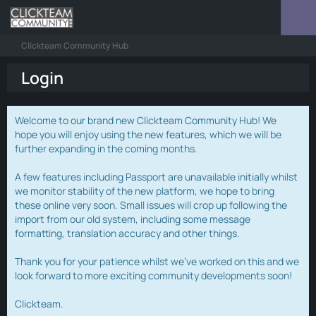
Clickteam Community Hub
Login
Welcome to our brand new Clickteam Community Hub! We
hope you will enjoy using the new features, which we will be
further expanding in the coming months.
A few features including Passport are unavailable initially whilst
we monitor stability of the new platform, we hope to bring
these online very soon. Small issues will crop up following the
import from our old system, including some message
formatting, translation accuracy and other things.
Thank you for your patience whilst we've worked on this and we
look forward to more exciting community developments soon!
Clickteam.