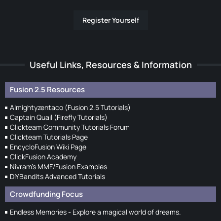
Register Yourself
Useful Links, Resources & Information
Fusion 2.5 Resources
Almightyzentaco (Fusion 2.5 Tutorials)
Captain Quail (Firefly Tutorials)
Clickteam Community Tutorials Forum
Clickteam Tutorials Page
EncycloFusion Wiki Page
ClickFusion Academy
Nivram's MMF/Fusion Examples
DIYBandits Advanced Tutorials
Crowdfunding Focus
Endless Memories - Explore a magical world of dreams.