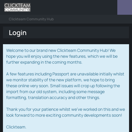
Clickteam Community Hub
Login
Welcome to our brand new Clickteam Community Hub! We
hope you will enjoy using the new features, which we will be
further expanding in the coming months.
A few features including Passport are unavailable initially whilst
we monitor stability of the new platform, we hope to bring
these online very soon. Small issues will crop up following the
import from our old system, including some message
formatting, translation accuracy and other things.
Thank you for your patience whilst we've worked on this and we
look forward to more exciting community developments soon!
Clickteam.