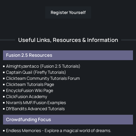
Register Yourself
Useful Links, Resources & Information
Fusion 2.5 Resources
Almightyzentaco (Fusion 2.5 Tutorials)
Captain Quail (Firefly Tutorials)
Clickteam Community Tutorials Forum
Clickteam Tutorials Page
EncycloFusion Wiki Page
ClickFusion Academy
Nivram's MMF/Fusion Examples
DIYBandits Advanced Tutorials
Crowdfunding Focus
Endless Memories - Explore a magical world of dreams.