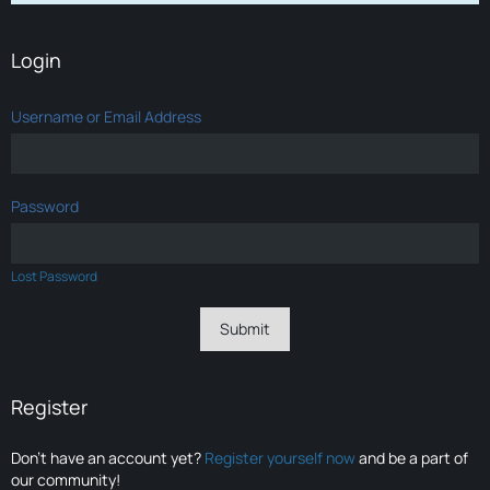
Login
Username or Email Address
Password
Lost Password
Register
Don’t have an account yet?
Register yourself now
and be a part of
our community!