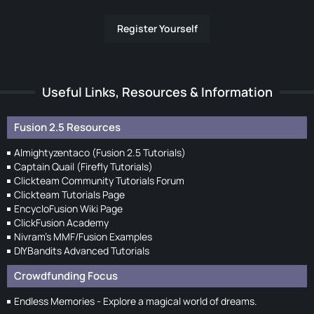
Register Yourself
Useful Links, Resources & Information
Fusion 2.5 Resources
Almightyzentaco (Fusion 2.5 Tutorials)
Captain Quail (Firefly Tutorials)
Clickteam Community Tutorials Forum
Clickteam Tutorials Page
EncycloFusion Wiki Page
ClickFusion Academy
Nivram's MMF/Fusion Examples
DIYBandits Advanced Tutorials
Crowdfunding Focus
Endless Memories - Explore a magical world of dreams.