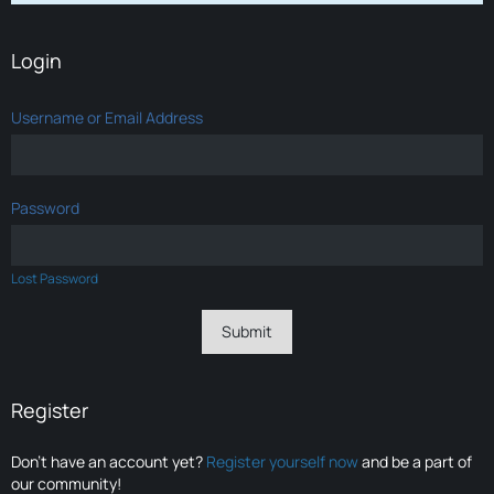
Login
Username or Email Address
Password
Lost Password
Register
Don’t have an account yet?
Register yourself now
and be a part of
our community!