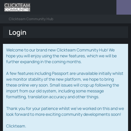
Clickteam Community Hub
Login
Welcome to our brand new Clickteam Community Hub! We
hope you will enjoy using the new features, which we will be
further expanding in the coming months.
A few features including Passport are unavailable initially whilst
we monitor stability of the new platform, we hope to bring
these online very soon. Small issues will crop up following the
import from our old system, including some message
formatting, translation accuracy and other things.
Thank you for your patience whilst we've worked on this and we
look forward to more exciting community developments soon!
Clickteam.