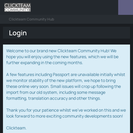
Clickteam Community Hub
Login
Welcome to our brand new Clickteam Community Hub! We
hope you will enjoy using the new features, which we will be
further expanding in the coming months.
A few features including Passport are unavailable initially whilst
we monitor stability of the new platform, we hope to bring
these online very soon. Small issues will crop up following the
import from our old system, including some message
formatting, translation accuracy and other things.
Thank you for your patience whilst we've worked on this and we
look forward to more exciting community developments soon!
Clickteam.