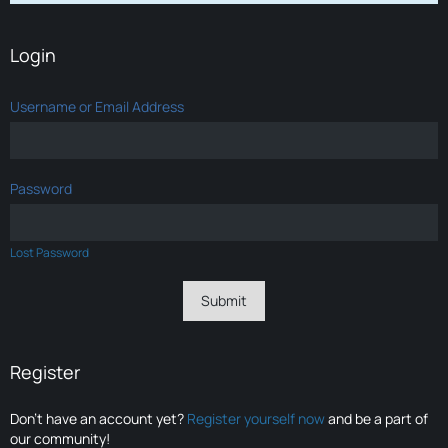
Login
Username or Email Address
Password
Lost Password
Register
Don’t have an account yet?
Register yourself now
and be a part of
our community!