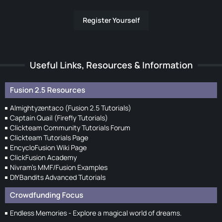
Register Yourself
Useful Links, Resources & Information
Fusion 2.5 Resources
Almightyzentaco (Fusion 2.5 Tutorials)
Captain Quail (Firefly Tutorials)
Clickteam Community Tutorials Forum
Clickteam Tutorials Page
EncycloFusion Wiki Page
ClickFusion Academy
Nivram's MMF/Fusion Examples
DIYBandits Advanced Tutorials
Crowdfunding Focus
Endless Memories - Explore a magical world of dreams.