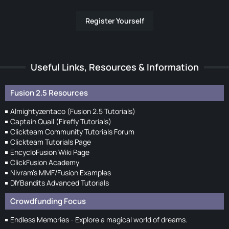
Register Yourself
Useful Links, Resources & Information
Fusion 2.5 Resources
Almightyzentaco (Fusion 2.5 Tutorials)
Captain Quail (Firefly Tutorials)
Clickteam Community Tutorials Forum
Clickteam Tutorials Page
EncycloFusion Wiki Page
ClickFusion Academy
Nivram's MMF/Fusion Examples
DIYBandits Advanced Tutorials
Crowdfunding Focus
Endless Memories - Explore a magical world of dreams.