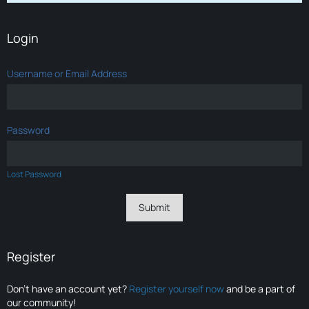
Login
Username or Email Address
Password
Lost Password
Register
Don’t have an account yet?
Register yourself now
and be a part of
our community!