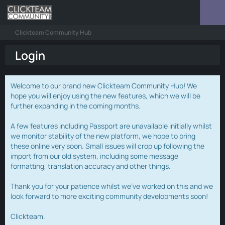
Clickteam Community Hub
Login
Welcome to our brand new Clickteam Community Hub! We
hope you will enjoy using the new features, which we will be
further expanding in the coming months.
A few features including Passport are unavailable initially whilst
we monitor stability of the new platform, we hope to bring
these online very soon. Small issues will crop up following the
import from our old system, including some message
formatting, translation accuracy and other things.
Thank you for your patience whilst we've worked on this and we
look forward to more exciting community developments soon!
Clickteam.