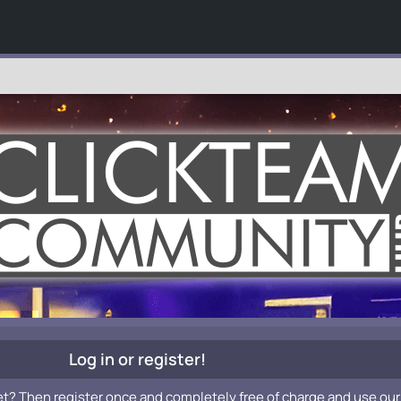
Log in or register!
et? Then register once and completely free of charge and use our