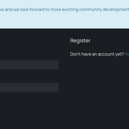
this and we look forward to more exciting community developmen
Register
Don’t have an account yet?
R