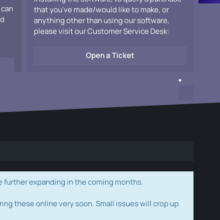
 can
that you've made/would like to make, or
ad
anything other than using our software,
please visit our Customer Service Desk:
Open a Ticket
e further expanding in the coming months.
ring these online very soon. Small issues will crop up