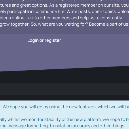
atures and great options. As a registered member on our site, you
vely participate in community life. Write posts, open topics, uplo
videos online, talk to other members and help us to constantly
grow together! So, what are you waiting for? Become a part of us
Login or register
e hope you will enjoy using the new features, which we will b
ally whilst we monitor stability of the new platform, we hope to b
ome message formatting, translation accuracy and other things.