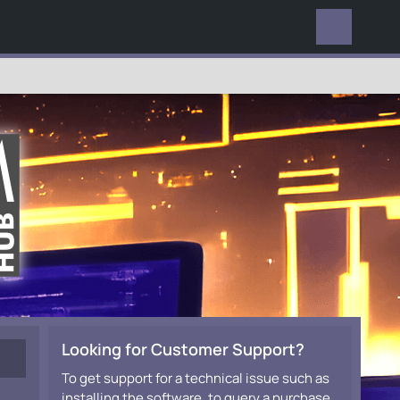
EVERYWHERE
Looking for Customer Support?
To get support for a technical issue such as
installing the software, to query a purchase