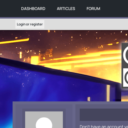
DASHBOARD
ARTICLES
FORUM
Login or register
Don't have an account y