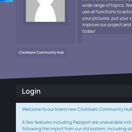
wide range of topics, fe
use all functions to acti
your pictures, put your 
improve our project and 
today!
Clickteam Community Hub
Login
Welcome to our brand new Clickteam Community Hub! W
A few features including Passport are unavailable initi
following the import from our old system, including s