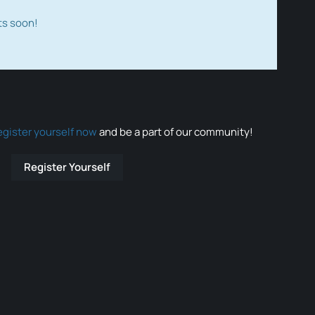
ts soon!
egister yourself now
and be a part of our community!
Register Yourself