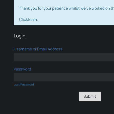
Thank you for your patience whilst we've worked on 
Clickteam.
Login
Username or Email Address
Password
Lost Password