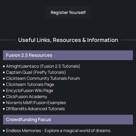
Register Yourself
Useful Links, Resources & Information
Fusion 2.5 Resources
Almightyzentaco (Fusion 2.5 Tutorials)
Captain Quail (Firefly Tutorials)
Clickteam Community Tutorials Forum
Clickteam Tutorials Page
EncycloFusion Wiki Page
ClickFusion Academy
Nivram's MMF/Fusion Examples
DIYBandits Advanced Tutorials
Crowdfunding Focus
Endless Memories - Explore a magical world of dreams.