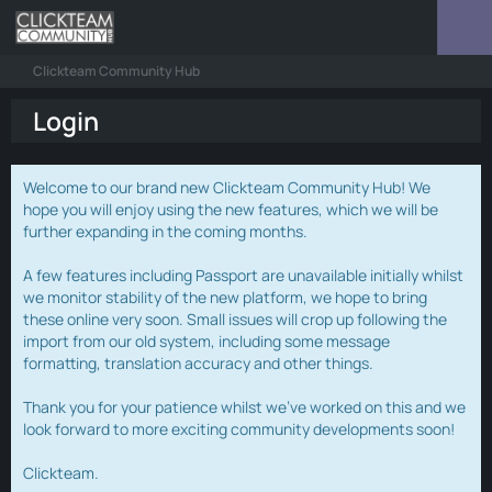
Clickteam Community Hub
Login
Welcome to our brand new Clickteam Community Hub! We
hope you will enjoy using the new features, which we will be
further expanding in the coming months.
A few features including Passport are unavailable initially whilst
we monitor stability of the new platform, we hope to bring
these online very soon. Small issues will crop up following the
import from our old system, including some message
formatting, translation accuracy and other things.
Thank you for your patience whilst we've worked on this and we
look forward to more exciting community developments soon!
Clickteam.