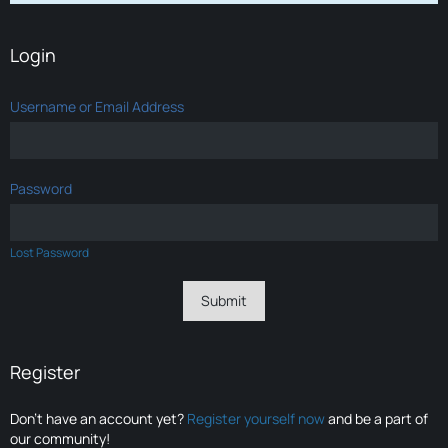
Login
Username or Email Address
Password
Lost Password
Register
Don’t have an account yet?
Register yourself now
and be a part of
our community!