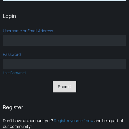
Login
Username or Email Address
Password
Lost Password
Register
Don’t have an account yet?
Register yourself now
and be a part of
our community!