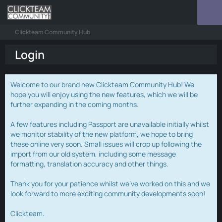
Clickteam Community Hub
Login
Welcome to our brand new Clickteam Community Hub! We
hope you will enjoy using the new features, which we will be
further expanding in the coming months.
A few features including Passport are unavailable initially whilst
we monitor stability of the new platform, we hope to bring
these online very soon. Small issues will crop up following the
import from our old system, including some message
formatting, translation accuracy and other things.
Thank you for your patience whilst we've worked on this and we
look forward to more exciting community developments soon!
Clickteam.