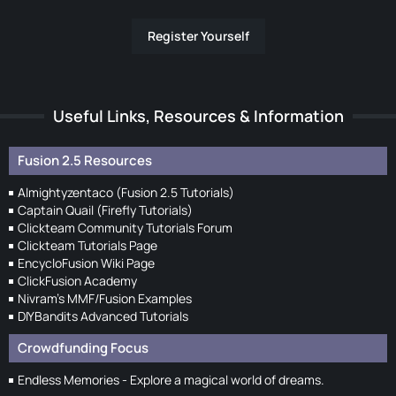
Register Yourself
Useful Links, Resources & Information
Fusion 2.5 Resources
Almightyzentaco (Fusion 2.5 Tutorials)
Captain Quail (Firefly Tutorials)
Clickteam Community Tutorials Forum
Clickteam Tutorials Page
EncycloFusion Wiki Page
ClickFusion Academy
Nivram's MMF/Fusion Examples
DIYBandits Advanced Tutorials
Crowdfunding Focus
Endless Memories - Explore a magical world of dreams.