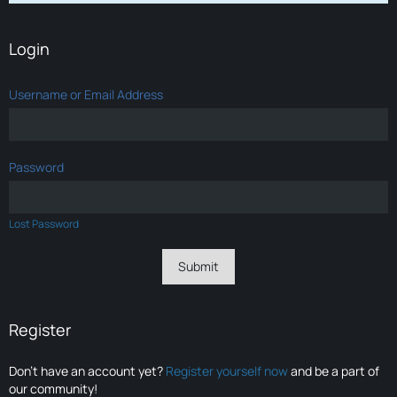
Login
Username or Email Address
Password
Lost Password
Register
Don’t have an account yet?
Register yourself now
and be a part of
our community!