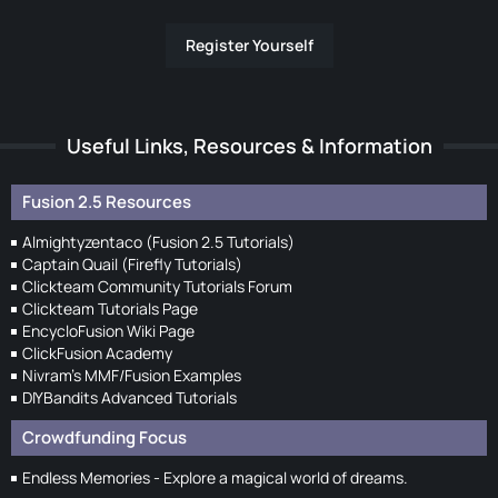
Register Yourself
Useful Links, Resources & Information
Fusion 2.5 Resources
Almightyzentaco (Fusion 2.5 Tutorials)
Captain Quail (Firefly Tutorials)
Clickteam Community Tutorials Forum
Clickteam Tutorials Page
EncycloFusion Wiki Page
ClickFusion Academy
Nivram's MMF/Fusion Examples
DIYBandits Advanced Tutorials
Crowdfunding Focus
Endless Memories - Explore a magical world of dreams.