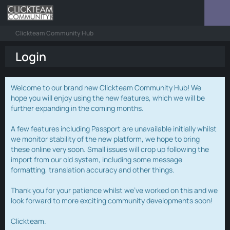
Clickteam Community Hub
Login
Welcome to our brand new Clickteam Community Hub! We
hope you will enjoy using the new features, which we will be
further expanding in the coming months.
A few features including Passport are unavailable initially whilst
we monitor stability of the new platform, we hope to bring
these online very soon. Small issues will crop up following the
import from our old system, including some message
formatting, translation accuracy and other things.
Thank you for your patience whilst we've worked on this and we
look forward to more exciting community developments soon!
Clickteam.