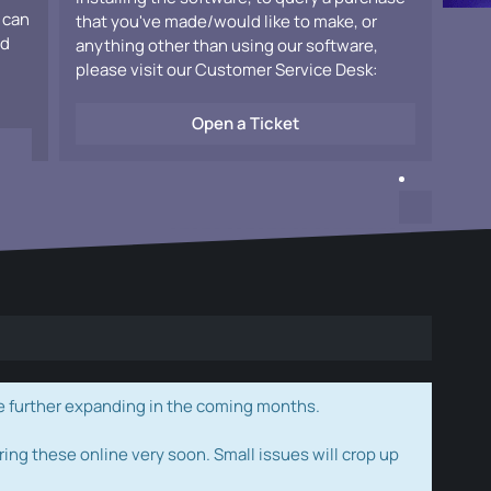
 can
that you've made/would like to make, or
ad
anything other than using our software,
please visit our Customer Service Desk:
Open a Ticket
e further expanding in the coming months.
ring these online very soon. Small issues will crop up