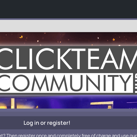
Log in or register!
et? Then register once and completely free of charge and use our