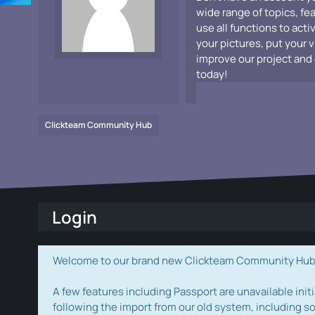
wide range of topics, fe
use all functions to acti
your pictures, put your 
improve our project and 
today!
Clickteam Community Hub
Login
Welcome to our brand new Clickteam Community Hub! W
A few features including Passport are unavailable initi
following the import from our old system, including s