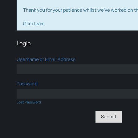
Thank you for your patience whilst we've worked on 
Clickteam.
Login
Username or Email Address
Password
Lost Password