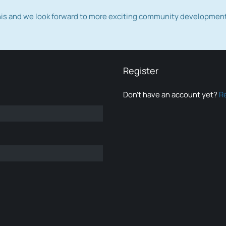
this and we look forward to more exciting community developmen
Register
Don’t have an account yet?
R