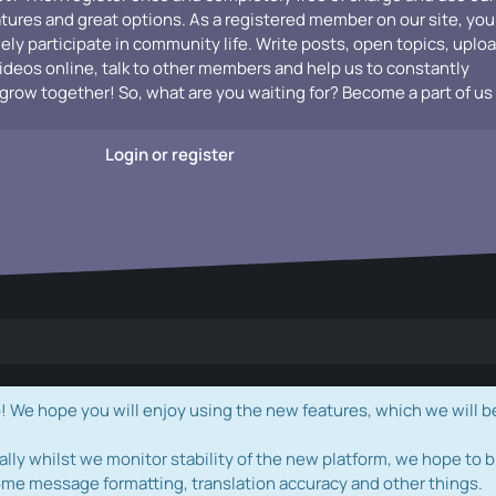
atures and great options. As a registered member on our site, you
vely participate in community life. Write posts, open topics, uplo
videos online, talk to other members and help us to constantly
grow together! So, what are you waiting for? Become a part of us
Login or register
e hope you will enjoy using the new features, which we will b
ally whilst we monitor stability of the new platform, we hope to b
ome message formatting, translation accuracy and other things.