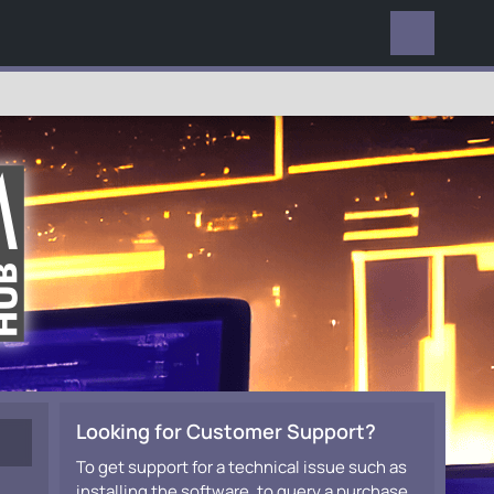
EVERYWHERE
Looking for Customer Support?
To get support for a technical issue such as
installing the software, to query a purchase