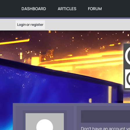
DASHBOARD
ARTICLES
FORUM
Login or register
Don't have an account y