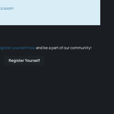
ts soon!
egister yourself now
and be a part of our community!
Register Yourself